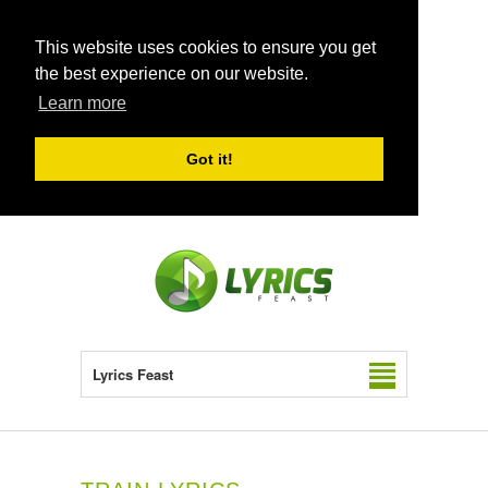
This website uses cookies to ensure you get
the best experience on our website.
Learn more
Got it!
Lyrics Feast