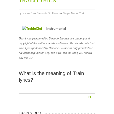
TRAIN LYRICS
Lyrics
→
B
→
Barcode Brothers
→
Swipe Me
→
Train
Instrumental
Train Lyrics performed by Barcode Brothers are property and
copyright of the authors, artists and labels. You should note that
Train Lyrics performed by Barcode Brothers is only provided for
educational purposes only and if you like the song you should
buy the CD
What is the meaning of Train
lyrics?
TRAIN VIDEO