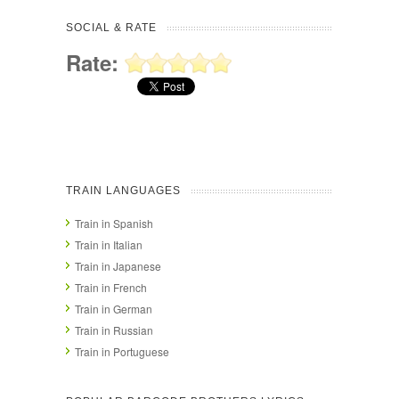
SOCIAL & RATE
Rate:
TRAIN LANGUAGES
Train in Spanish
Train in Italian
Train in Japanese
Train in French
Train in German
Train in Russian
Train in Portuguese