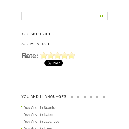
YOU AND I VIDEO
SOCIAL & RATE
Rate:
YOU AND I LANGUAGES
You And I in Spanish
You And I in Italian
You And I in Japanese
You And I in French