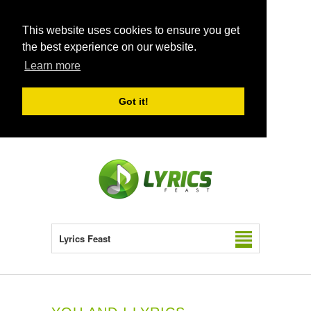
This website uses cookies to ensure you get
the best experience on our website.
Learn more
Got it!
Lyrics Feast