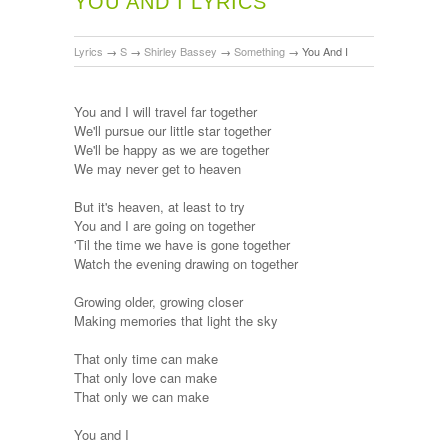
YOU AND I LYRICS
Lyrics
→
S
→
Shirley Bassey
→
Something
→
You And I
You and I will travel far together
We'll pursue our little star together
We'll be happy as we are together
We may never get to heaven
But it's heaven, at least to try
You and I are going on together
'Til the time we have is gone together
Watch the evening drawing on together
Growing older, growing closer
Making memories that light the sky
That only time can make
That only love can make
That only we can make
You and I