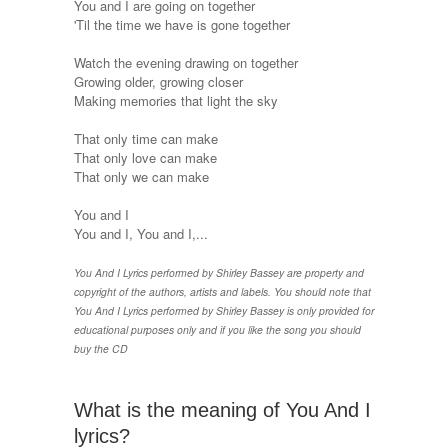
You and I are going on together
'Til the time we have is gone together
Watch the evening drawing on together
Growing older, growing closer
Making memories that light the sky
That only time can make
That only love can make
That only we can make
You and I
You and I, You and I,...
You And I Lyrics performed by Shirley Bassey are property and
copyright of the authors, artists and labels. You should note that
You And I Lyrics performed by Shirley Bassey is only provided for
educational purposes only and if you like the song you should
buy the CD
What is the meaning of You And I
lyrics?