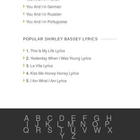
You And I in German
You And I in Russian
You And I in Portuguese
POPULAR SHIRLEY BASSEY LYRICS
1.
This Is My Life Lyrics
2.
Yesterday When I Was Young Lyrics
3.
La Vita Lyrics
4.
Kiss Me Honey Honey Lyrics
5.
I Am What I Am Lyrics
A
B
C
D
E
F
G
H
I
J
K
L
M
N
O
P
Q
R
S
T
U
V
W
X
Y
Z