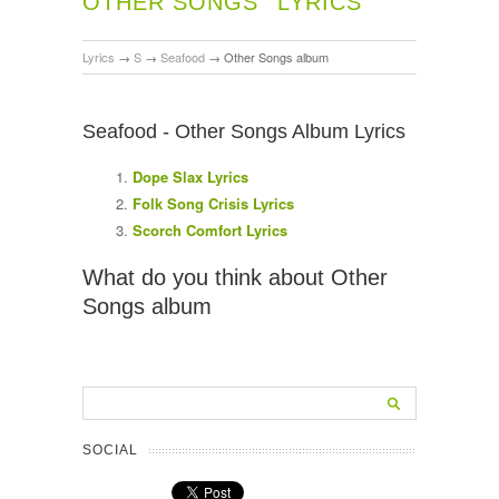
OTHER SONGS
LYRICS
Lyrics
→
S
→
Seafood
→
Other Songs album
Seafood - Other Songs Album Lyrics
Dope Slax Lyrics
Folk Song Crisis Lyrics
Scorch Comfort Lyrics
What do you think about Other
Songs album
SOCIAL