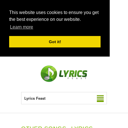
This website uses cookies to ensure you get
the best experience on our website.
Learn more
Got it!
Lyrics Feast