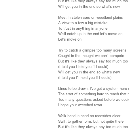
But it's like they always say too much too
Will get you in the end so what's new
Meet in stolen cars on woodland plains
A view to a few a big mistake
To trust in anything in anyone
We'll catch up in the end let's move on
Let's move on
Try to catch a glimpse too many screens
Caught in the thought we can't compete
But it's like they always say too much too
(I told you I told you if I could)
Will get you in the end so what's new
(I told you I'll hold you if I could)
Lines to be drawn, I've got a system here
The start of something hard to reach that 
Too many questions asked before we coul
I hope your wretched town...
Walk hand in hand on roadsides clear
Swift to gather form, but not quite there
But it's like they always say too much too