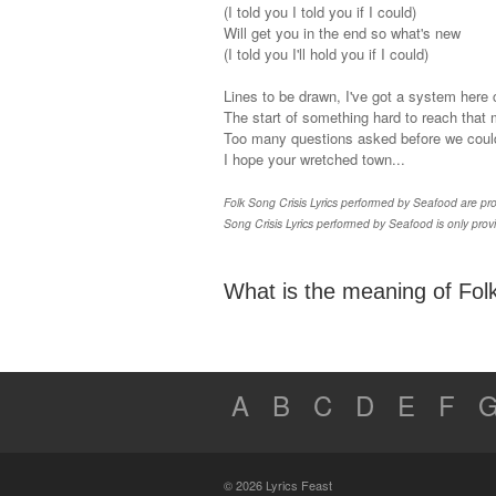
(I told you I told you if I could)
Will get you in the end so what's new
(I told you I'll hold you if I could)
Lines to be drawn, I've got a system here
The start of something hard to reach that 
Too many questions asked before we coul
I hope your wretched town...
Folk Song Crisis Lyrics performed by Seafood are prop
Song Crisis Lyrics performed by Seafood is only prov
What is the meaning of Folk
A
B
C
D
E
F
© 2026 Lyrics Feast