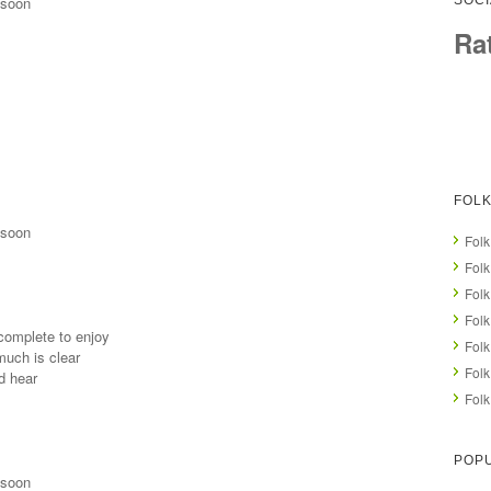
 soon
SOCI
Ra
FOLK
 soon
Folk
Folk
Folk
Folk
 complete to enjoy
Folk
much is clear
Folk
d hear
Folk
POPU
 soon