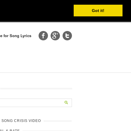
Got it!
e for Song Lyrics
 SONG CRISIS VIDEO