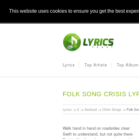
This website uses cookies to ensure you get the best expe
Lyrics
Top Artists
Top Album
FOLK SONG CRISIS LY
Lyrics
→
S
→
Seafood
→
Other Songs
→
Folk Son
Walk hand in hand on roadsides clear
Swift to understand, but not quite there