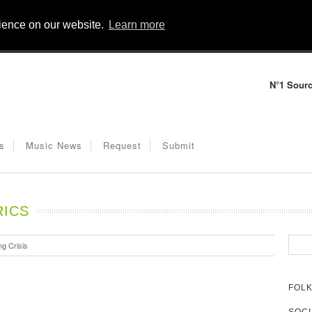
rience on our website.
Learn more
N°1 Sourc
s
Music News
Request
Submit
RICS
g Crisis
FOLK