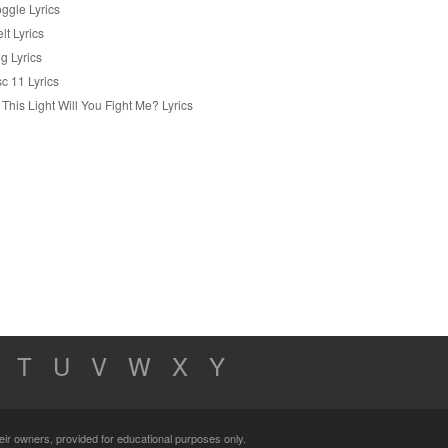
ggle Lyrics
lt Lyrics
g Lyrics
c 11 Lyrics
 This Light Will You Fight Me? Lyrics
T
U
V
W
X
Y
their owners, provided for educational purposes only.