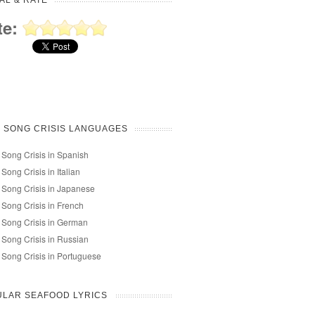
AL & RATE
te:
 SONG CRISIS LANGUAGES
 Song Crisis in Spanish
 Song Crisis in Italian
 Song Crisis in Japanese
 Song Crisis in French
 Song Crisis in German
 Song Crisis in Russian
 Song Crisis in Portuguese
LAR SEAFOOD LYRICS