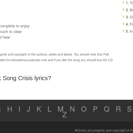
1.
To
2.
Be
3.
Di
4.
Fs
 complete to enjoy
much is clear
5.
In
d hear
erty and copyright of the authors, artists and labels. You should note that Folk
ided for educational purposes only and if you like the song you should buy the CD
 Song Crisis lyrics?
G
H
I
J
K
L
M
N
O
P
Q
R
S
Z
All lyrics are property and copyright of 