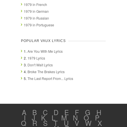
1979 in French
1979 in German
1979 in Russian
1979 in Portuguese
POPULAR VAUX LYRICS
1.
Are You With Me Lyrics
2.
1979 Lyrics
3.
Don't Wait Lyrics
4.
Broke The Brakes Lyrics
5.
The Last Report From... Lyrics
A
B
C
D
E
F
G
H
I
J
K
L
M
N
O
P
Q
R
S
T
U
V
W
X