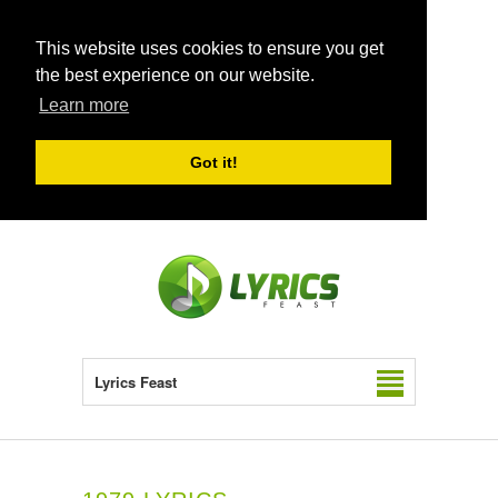
This website uses cookies to ensure you get
the best experience on our website.
Learn more
Got it!
Lyrics Feast