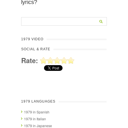
lyrics?
1979 VIDEO
SOCIAL & RATE
Rate:
1979 LANGUAGES
1979 in Spanish
1979 in Italian
1979 in Japanese