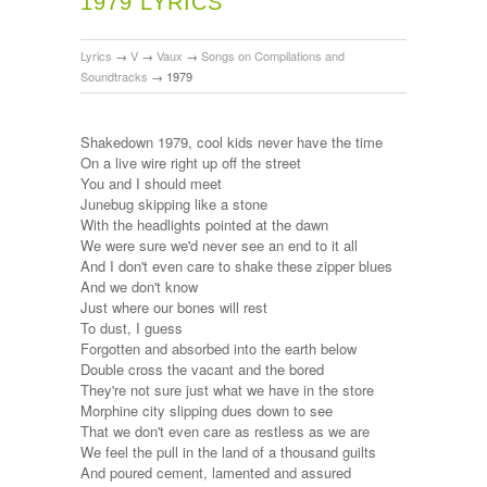
1979 LYRICS
Lyrics
→
V
→
Vaux
→
Songs on Compilations and
Soundtracks
→
1979
Shakedown 1979, cool kids never have the time
On a live wire right up off the street
You and I should meet
Junebug skipping like a stone
With the headlights pointed at the dawn
We were sure we'd never see an end to it all
And I don't even care to shake these zipper blues
And we don't know
Just where our bones will rest
To dust, I guess
Forgotten and absorbed into the earth below
Double cross the vacant and the bored
They're not sure just what we have in the store
Morphine city slipping dues down to see
That we don't even care as restless as we are
We feel the pull in the land of a thousand guilts
And poured cement, lamented and assured