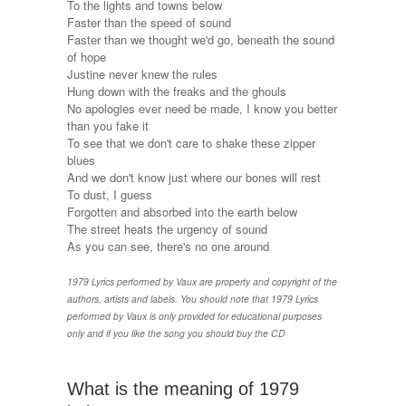
To the lights and towns below
Faster than the speed of sound
Faster than we thought we'd go, beneath the sound
of hope
Justine never knew the rules
Hung down with the freaks and the ghouls
No apologies ever need be made, I know you better
than you fake it
To see that we don't care to shake these zipper
blues
And we don't know just where our bones will rest
To dust, I guess
Forgotten and absorbed into the earth below
The street heats the urgency of sound
As you can see, there's no one around
1979 Lyrics performed by Vaux are property and copyright of the
authors, artists and labels. You should note that 1979 Lyrics
performed by Vaux is only provided for educational purposes
only and if you like the song you should buy the CD
What is the meaning of 1979