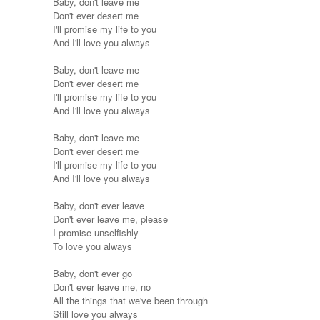
Baby, don't leave me
Don't ever desert me
I'll promise my life to you
And I'll love you always
Baby, don't leave me
Don't ever desert me
I'll promise my life to you
And I'll love you always
Baby, don't leave me
Don't ever desert me
I'll promise my life to you
And I'll love you always
Baby, don't ever leave
Don't ever leave me, please
I promise unselfishly
To love you always
Baby, don't ever go
Don't ever leave me, no
All the things that we've been through
Still love you always