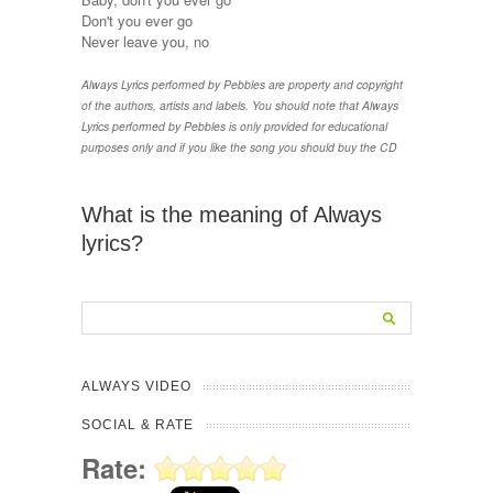
Don't you ever go
Never leave you, no
Always Lyrics performed by Pebbles are property and copyright
of the authors, artists and labels. You should note that Always
Lyrics performed by Pebbles is only provided for educational
purposes only and if you like the song you should buy the CD
What is the meaning of Always
lyrics?
ALWAYS VIDEO
SOCIAL & RATE
Rate: