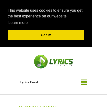
This website uses cookies to ensure you get
the best experience on our website.
Learn more
Got it!
Lyrics Feast