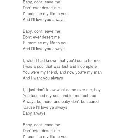
Baby, don't leave me
Don't ever desert me
I'll promise my life to you
And I'll love you always
Baby, don't leave me
Don't ever desert me
I'll promise my life to you
And I'll love you always
I, wish I had known that you'd come for me
I was a soul that was lost and incomplete
You were my friend, and now you're my man
And I want you always
I, I just don't know what came over me, boy
You touched my soul and let me feel free
Always be there, and baby don't be scared
'Cause I'll love ya always
Baby always
Baby, don't leave me
Don't ever desert me
I'll promise my life to you