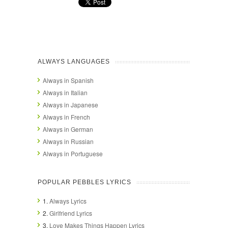
ALWAYS LANGUAGES
Always in Spanish
Always in Italian
Always in Japanese
Always in French
Always in German
Always in Russian
Always in Portuguese
POPULAR PEBBLES LYRICS
1.
Always Lyrics
2.
Girlfriend Lyrics
3.
Love Makes Things Happen Lyrics