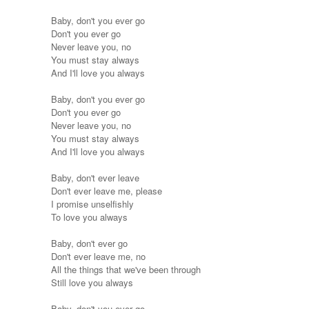
Baby, don't you ever go
Don't you ever go
Never leave you, no
You must stay always
And I'll love you always
Baby, don't you ever go
Don't you ever go
Never leave you, no
You must stay always
And I'll love you always
Baby, don't ever leave
Don't ever leave me, please
I promise unselfishly
To love you always
Baby, don't ever go
Don't ever leave me, no
All the things that we've been through
Still love you always
Baby, don't you ever go