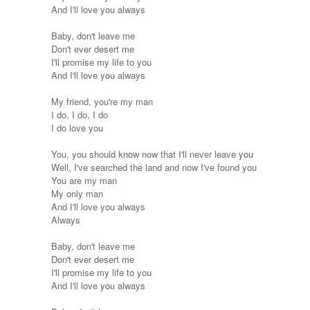
And I'll love you always
Baby, don't leave me
Don't ever desert me
I'll promise my life to you
And I'll love you always
My friend, you're my man
I do, I do, I do
I do love you
You, you should know now that I'll never leave you
Well, I've searched the land and now I've found you
You are my man
My only man
And I'll love you always
Always
Baby, don't leave me
Don't ever desert me
I'll promise my life to you
And I'll love you always