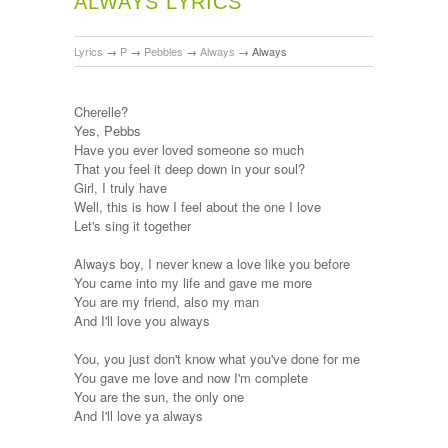
ALWAYS LYRICS
Lyrics
→
P
→
Pebbles
→
Always
→
Always
Cherelle?
Yes, Pebbs
Have you ever loved someone so much
That you feel it deep down in your soul?
Girl, I truly have
Well, this is how I feel about the one I love
Let's sing it together
Always boy, I never knew a love like you before
You came into my life and gave me more
You are my friend, also my man
And I'll love you always
You, you just don't know what you've done for me
You gave me love and now I'm complete
You are the sun, the only one
And I'll love ya always