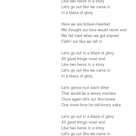
Like two heros in a story
Let's go out like we came in
In a blaze of glory
Here we are broken-hearted
We thought our love would never end
We fell hard when we got started
Fallin' out like we fell in
Let's go out in a blaze of glory
All good things must end
Like two heros in a story
Let's go out like we came in
In a blaze of glory
Let's gonna hurt each other
That would be a worse mistake
Once again let's act like lovers
One more time for old-time's sake
Let's go out in a blaze of glory
All good things must end
Like two heros in a story
Let's go out like we came in