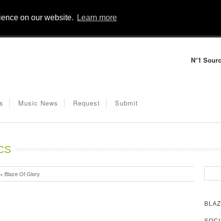
rience on our website.
Learn more
N°1 Sourc
s
Music News
Request
Submit
CS
→
Blaze Of Glory
BLAZ