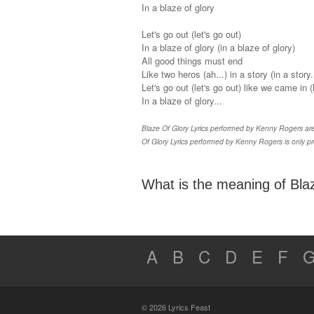
In a blaze of glory
Let's go out (let's go out)
In a blaze of glory (in a blaze of glory)
All good things must end
Like two heros (ah...) in a story (in a story..
Let's go out (let's go out) like we came in 
In a blaze of glory...
Blaze Of Glory Lyrics performed by Kenny Rogers are 
Of Glory Lyrics performed by Kenny Rogers is only pr
What is the meaning of Blaz
A
B
C
D
E
F
© 2026 Lyrics Feast