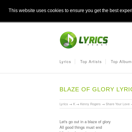
This website uses cookies to ensure you get the best expe
Lyrics
Top Artists
Top Album
BLAZE OF GLORY LYRI
Lyrics
→
K
→
Kenny Rogers
→
Share Your Love
Let's go out in a blaze of glory
All good things must end