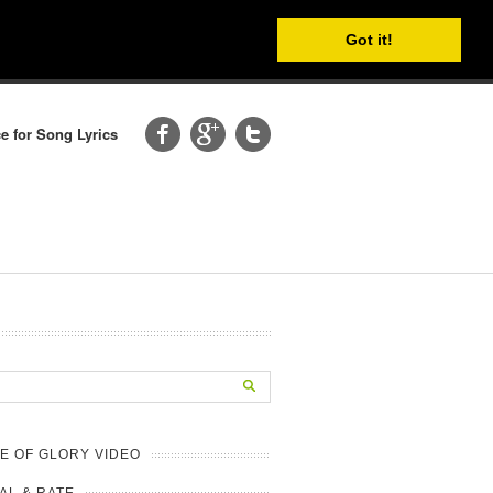
Got it!
e for Song Lyrics
E OF GLORY VIDEO