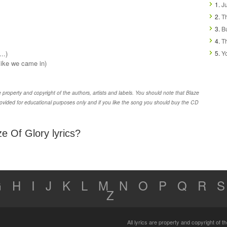
1.
Ju
2.
T
3.
B
4.
T
..)
5.
Y
(like we came in)
property and copyright of the authors, artists and labels. You should note that Blaze
ovided for educational purposes only and if you like the song you should buy the CD
e Of Glory lyrics?
G
H
I
J
K
L
M
N
O
P
Q
R
S
Z
All lyrics are property and copyright of 