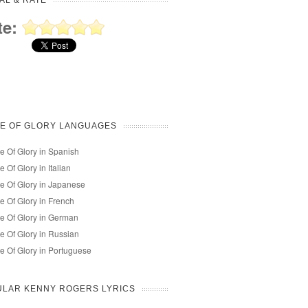
AL & RATE
te:
E OF GLORY LANGUAGES
e Of Glory in Spanish
e Of Glory in Italian
e Of Glory in Japanese
e Of Glory in French
e Of Glory in German
e Of Glory in Russian
e Of Glory in Portuguese
ULAR KENNY ROGERS LYRICS