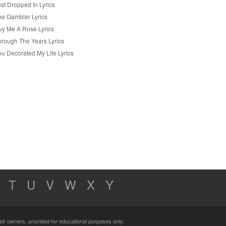
st Dropped In Lyrics
he Gambler Lyrics
uy Me A Rose Lyrics
hrough The Years Lyrics
ou Decorated My Life Lyrics
T
U
V
W
X
Y
their owners, provided for educational purposes only.