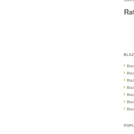
SOCI
Ra
BLAZ
Blaz
Blaz
Blaz
Blaz
Blaz
Blaz
Blaz
POP