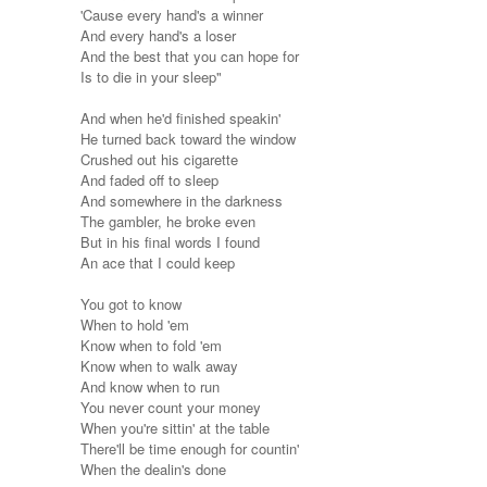
'Cause every hand's a winner
And every hand's a loser
And the best that you can hope for
Is to die in your sleep"
And when he'd finished speakin'
He turned back toward the window
Crushed out his cigarette
And faded off to sleep
And somewhere in the darkness
The gambler, he broke even
But in his final words I found
An ace that I could keep
You got to know
When to hold 'em
Know when to fold 'em
Know when to walk away
And know when to run
You never count your money
When you're sittin' at the table
There'll be time enough for countin'
When the dealin's done