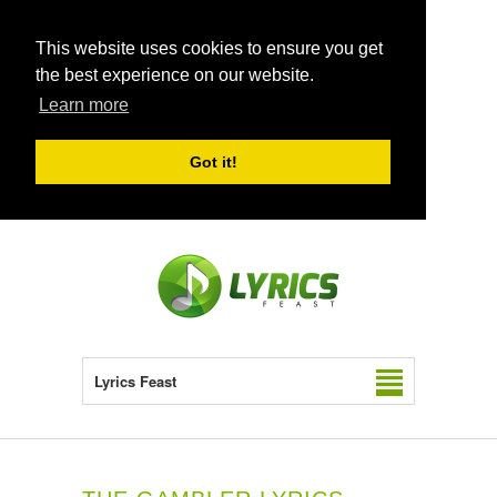
This website uses cookies to ensure you get
the best experience on our website.
Learn more
Got it!
Lyrics Feast