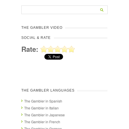
THE GAMBLER VIDEO
SOCIAL & RATE
Rate:
THE GAMBLER LANGUAGES
The Gambler in Spanish
The Gambler in Italian
The Gambler in Japanese
The Gambler in French
The Gambler in German