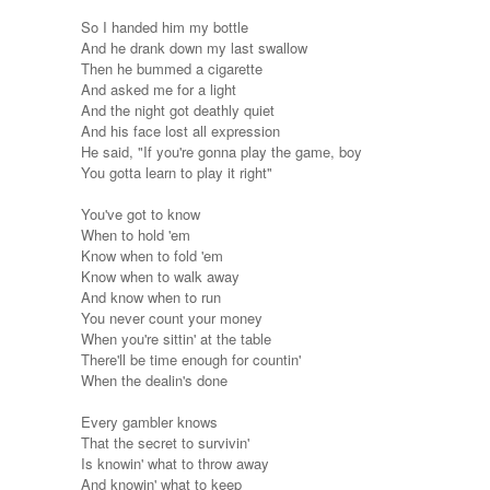
So I handed him my bottle
And he drank down my last swallow
Then he bummed a cigarette
And asked me for a light
And the night got deathly quiet
And his face lost all expression
He said, "If you're gonna play the game, boy
You gotta learn to play it right"
You've got to know
When to hold 'em
Know when to fold 'em
Know when to walk away
And know when to run
You never count your money
When you're sittin' at the table
There'll be time enough for countin'
When the dealin's done
Every gambler knows
That the secret to survivin'
Is knowin' what to throw away
And knowin' what to keep