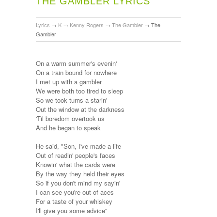
THE GAMBLER LYRICS
Lyrics
→
K
→
Kenny Rogers
→
The Gambler
→
The
Gambler
On a warm summer's evenin'
On a train bound for nowhere
I met up with a gambler
We were both too tired to sleep
So we took turns a-starin'
Out the window at the darkness
'Til boredom overtook us
And he began to speak
He said, "Son, I've made a life
Out of readin' people's faces
Knowin' what the cards were
By the way they held their eyes
So if you don't mind my sayin'
I can see you're out of aces
For a taste of your whiskey
I'll give you some advice"