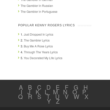
The Gambler in Russian
The Gambler in Portuguese
POPULAR KENNY ROGERS LYRICS
1.
Just Dropped In Lyrics
2.
The Gambler Lyrics
3.
Buy Me A Rose Lyrics
4.
Through The Years Lyrics
5.
You Decorated My Life Lyrics
A
B
C
D
E
F
G
H
I
J
K
L
M
N
O
P
Q
R
S
T
U
V
W
X
Y
Z