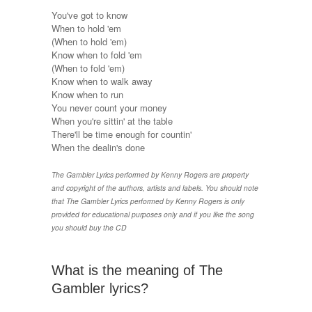
You've got to know
When to hold 'em
(When to hold 'em)
Know when to fold 'em
(When to fold 'em)
Know when to walk away
Know when to run
You never count your money
When you're sittin' at the table
There'll be time enough for countin'
When the dealin's done
The Gambler Lyrics performed by Kenny Rogers are property
and copyright of the authors, artists and labels. You should note
that The Gambler Lyrics performed by Kenny Rogers is only
provided for educational purposes only and if you like the song
you should buy the CD
What is the meaning of The
Gambler lyrics?