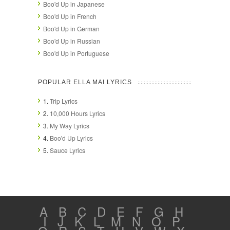
Boo'd Up in Japanese
Boo'd Up in French
Boo'd Up in German
Boo'd Up in Russian
Boo'd Up in Portuguese
POPULAR ELLA MAI LYRICS
1.
Trip Lyrics
2.
10,000 Hours Lyrics
3.
My Way Lyrics
4.
Boo'd Up Lyrics
5.
Sauce Lyrics
A
B
C
D
E
F
G
H
I
J
K
L
M
N
O
P