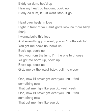
Biddy-da-dum, boo'd up
Hear my heart go ba-dum, boo'd up
Biddy-da-dum, it just won't stop, it go
Head over heels in love
Right in front of you, ain't gotta look no more baby
(hah)
I wanna build this love
And everything you want, you ain't gotta ask for
You got me boo'd up, boo'd up
Boo'd up, boo'd up
Told you from the jump I'm the one to choose
Ya got me boo'd up, boo'd up
Boo'd up, boo'd up
Grab me by the waist baby, pull me closer
Ooh, now I'll never get over you until I find
something new
That get me high like you do, yeah yeah
Ooh, now I'll never get over you until I find
something new
That get me high like you do