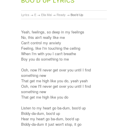
BOO'D UP LYRICS
Lyrics
→
E
→
Ella Mai
→
Ready
→
Boo'd Up
Yeah, feelings, so deep in my feelings
No, this ain't really like me
Can't control my anxiety
Feeling, like I'm touching the ceiling
When I'm with you I can't breathe
Boy you do something to me
Ooh, now I'll never get over you until I find
something new
That get me high like you do, yeah yeah
Ooh, now I'll never get over you until I find
something new
That get me high like you do
Listen to my heart go ba-dum, boo'd up
Biddy-da-dum, boo'd up
Hear my heart go ba-dum, boo'd up
Biddy-da-dum it just won't stop, it go