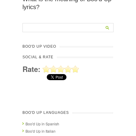
lyrics?
BOO'D UP VIDEO
SOCIAL & RATE
Rate:
BOO'D UP LANGUAGES
Boo'd Up in Spanish
Boo'd Up in Italian