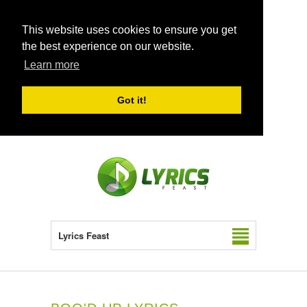
This website uses cookies to ensure you get
the best experience on our website.
Learn more
Got it!
Lyrics Feast