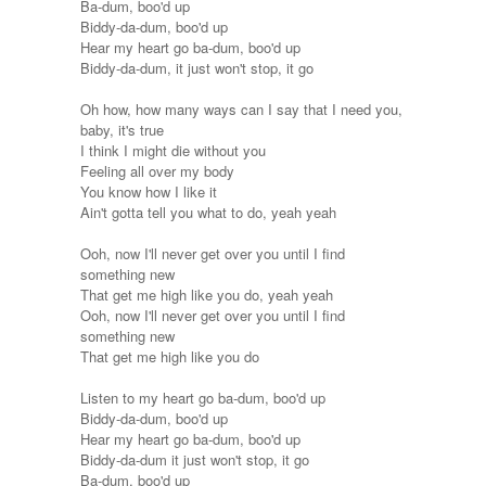
Ba-dum, boo'd up
Biddy-da-dum, boo'd up
Hear my heart go ba-dum, boo'd up
Biddy-da-dum, it just won't stop, it go
Oh how, how many ways can I say that I need you,
baby, it's true
I think I might die without you
Feeling all over my body
You know how I like it
Ain't gotta tell you what to do, yeah yeah
Ooh, now I'll never get over you until I find
something new
That get me high like you do, yeah yeah
Ooh, now I'll never get over you until I find
something new
That get me high like you do
Listen to my heart go ba-dum, boo'd up
Biddy-da-dum, boo'd up
Hear my heart go ba-dum, boo'd up
Biddy-da-dum it just won't stop, it go
Ba-dum, boo'd up