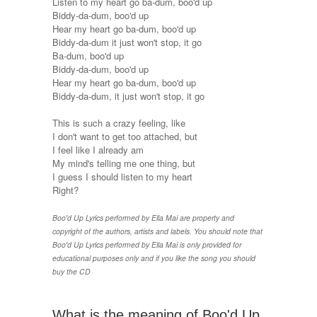
Listen to my heart go ba-dum, boo'd up
Biddy-da-dum, boo'd up
Hear my heart go ba-dum, boo'd up
Biddy-da-dum it just won't stop, it go
Ba-dum, boo'd up
Biddy-da-dum, boo'd up
Hear my heart go ba-dum, boo'd up
Biddy-da-dum, it just won't stop, it go
This is such a crazy feeling, like
I don't want to get too attached, but
I feel like I already am
My mind's telling me one thing, but
I guess I should listen to my heart
Right?
Boo'd Up Lyrics performed by Ella Mai are property and
copyright of the authors, artists and labels. You should note that
Boo'd Up Lyrics performed by Ella Mai is only provided for
educational purposes only and if you like the song you should
buy the CD
What is the meaning of Boo'd Up