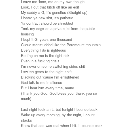
Leave me ‘lone, me on my own though
Look, I cut that bitch off like an edit
My daddy a G, it's genetics (Straight up)
I heard ya new shit, it's pathetic
Ya contract should be shredded
Took my dogs on a private jet from the public
housing
I kept it G, yeah, one thousand
Clique star-studded like the Paramount mountain
Everything I do is righteous
Betting on me is the right risk
Even in a fucking crisis
I’m never on some switching sides shit
I switch gears to the night shift
Blacking out 'cause I’m enlightened
God talk to me in silence
But I hear him every time, mane
(Thank you God, God bless you, thank you so
much)
Last night took an L, but tonight I bounce back
Wake up every morning, by the night, I count
stacks
Knew that ass was real when I hit, it bounce back