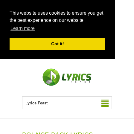
This website uses cookies to ensure you get
the best experience on our website.
Learn more
Got it!
Lyrics Feast