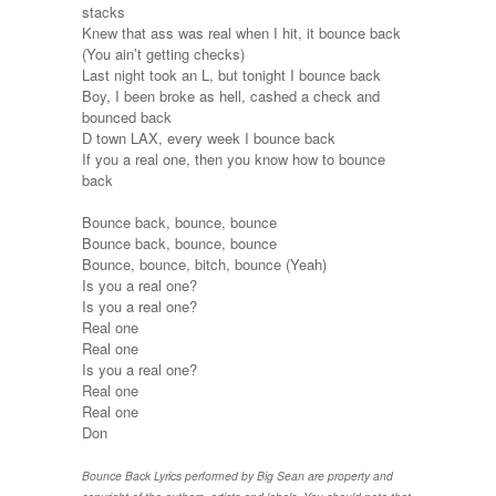
stacks
Knew that ass was real when I hit, it bounce back
(You ain’t getting checks)
Last night took an L, but tonight I bounce back
Boy, I been broke as hell, cashed a check and
bounced back
D town LAX, every week I bounce back
If you a real one, then you know how to bounce
back
Bounce back, bounce, bounce
Bounce back, bounce, bounce
Bounce, bounce, bitch, bounce (Yeah)
Is you a real one?
Is you a real one?
Real one
Real one
Is you a real one?
Real one
Real one
Don
Bounce Back Lyrics performed by Big Sean are property and