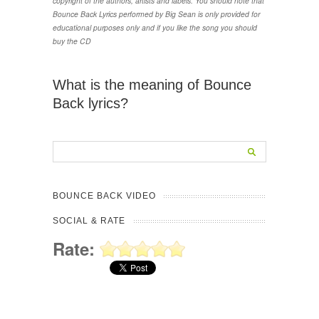
copyright of the authors, artists and labels. You should note that
Bounce Back Lyrics performed by Big Sean is only provided for
educational purposes only and if you like the song you should
buy the CD
What is the meaning of Bounce
Back lyrics?
BOUNCE BACK VIDEO
SOCIAL & RATE
Rate: