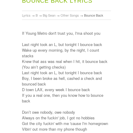
BOUNCE BACK LYRICS
Lyrics
→
B
→
Big Sean
→
Other Songs
→
Bounce Back
If Young Metro don't trust you, I'ma shoot you
Last night took an L, but tonight I bounce back
Wake up every morning, by the night, I count
stacks
Knew that ass was real when I hit, it bounce back
(You ain’t getting checks)
Last night took an L, but tonight I bounce back
Boy, I been broke as hell, cashed a check and
bounced back
D town LAX, every week I bounce back
If you a real one, then you know how to bounce
back
Don’t owe nobody, owe nobody
Always on the fuckin' job, I got no hobbies
Got the city fuckin' with me 'cause I'm homegrown
Vibin' out more than my phone though