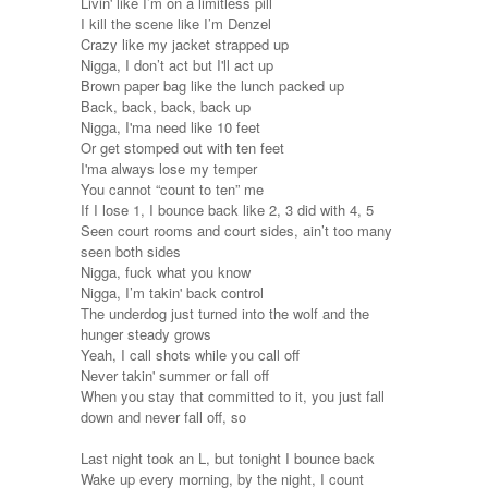
Livin' like I’m on a limitless pill
I kill the scene like I’m Denzel
Crazy like my jacket strapped up
Nigga, I don’t act but I'll act up
Brown paper bag like the lunch packed up
Back, back, back, back up
Nigga, I'ma need like 10 feet
Or get stomped out with ten feet
I'ma always lose my temper
You cannot “count to ten” me
If I lose 1, I bounce back like 2, 3 did with 4, 5
Seen court rooms and court sides, ain’t too many
seen both sides
Nigga, fuck what you know
Nigga, I’m takin' back control
The underdog just turned into the wolf and the
hunger steady grows
Yeah, I call shots while you call off
Never takin' summer or fall off
When you stay that committed to it, you just fall
down and never fall off, so
Last night took an L, but tonight I bounce back
Wake up every morning, by the night, I count