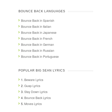
BOUNCE BACK LANGUAGES
Bounce Back in Spanish
Bounce Back in Italian
Bounce Back in Japanese
Bounce Back in French
Bounce Back in German
Bounce Back in Russian
Bounce Back in Portuguese
POPULAR BIG SEAN LYRICS
1.
Beware Lyrics
2.
Guap Lyrics
3.
Stay Down Lyrics
4.
Bounce Back Lyrics
5.
Moves Lyrics