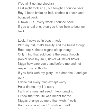
(You ain’t getting checks)
Last night took an L, but tonight I bounce back
Boy, I been broke as hell, cashed a check and
bounced back
D town LAX, every week I bounce back
If you a real one, then you know how to bounce
back
Look, I woke up in beast mode
With my girl, that's beauty and the beast though
Been top 5, these niggas sleep though
Only thing that sold out is the seats though
(Never sold my soul, never will never have)
Nigga how dare you stand before me and not
respect my authority
If you fuck with my glory, I'ma drop the L and get
gory
I done did everything except worry
Hella drama, my life story
Faith of a mustard seed, I kept growing
I knew that this life was meant for me
Niggas change up more than wishin' wells
Karma come around I'll wish 'em well