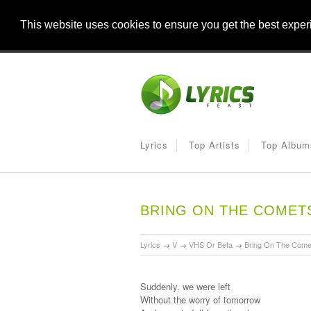
This website uses cookies to ensure you get the best expe
Lyrics
Top Artists
Top Album
BRING ON THE COMET
Lyrics
→
V
→
VHS Or Beta
→
Bring On The Come
Suddenly, we were left
Without the worry of tomorrow