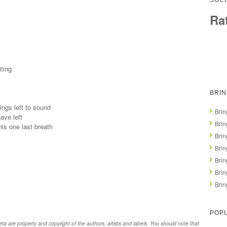
SOCI
Ra
ting
BRI
ings left to sound
Brin
ave left
Brin
his one last breath
Bri
Brin
Bri
Brin
Brin
POPU
 are property and copyright of the authors, artists and labels. You should note that