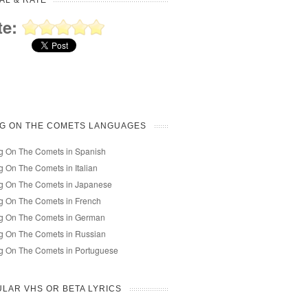
AL & RATE
te:
NG ON THE COMETS LANGUAGES
g On The Comets in Spanish
g On The Comets in Italian
ng On The Comets in Japanese
g On The Comets in French
ng On The Comets in German
g On The Comets in Russian
g On The Comets in Portuguese
LAR VHS OR BETA LYRICS