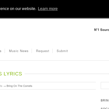
rience on our website.
Learn more
N°1 Sourc
s
Music News
Request
Submit
S LYRICS
ts
→
Bring On The Comets
BRIN