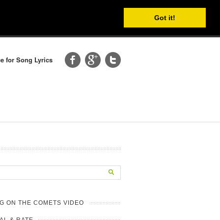
Got it!
e for Song Lyrics
G ON THE COMETS VIDEO