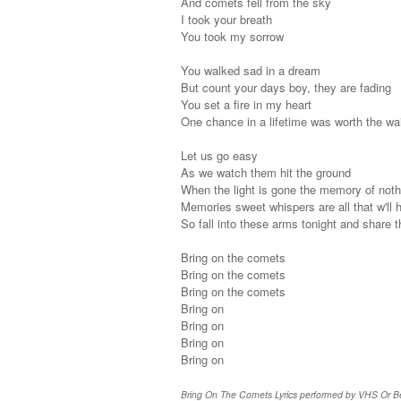
And comets fell from the sky
I took your breath
You took my sorrow
You walked sad in a dream
But count your days boy, they are fading
You set a fire in my heart
One chance in a lifetime was worth the wai
Let us go easy
As we watch them hit the ground
When the light is gone the memory of noth
Memories sweet whispers are all that w'll h
So fall into these arms tonight and share t
Bring on the comets
Bring on the comets
Bring on the comets
Bring on
Bring on
Bring on
Bring on
Bring On The Comets Lyrics performed by VHS Or Beta