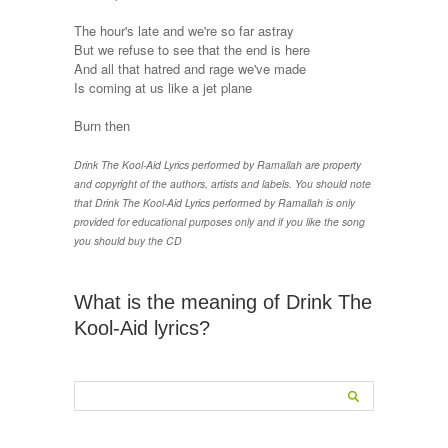
The hour's late and we're so far astray
But we refuse to see that the end is here
And all that hatred and rage we've made
Is coming at us like a jet plane
Burn then
Drink The Kool-Aid Lyrics performed by Ramallah are property
and copyright of the authors, artists and labels. You should note
that Drink The Kool-Aid Lyrics performed by Ramallah is only
provided for educational purposes only and if you like the song
you should buy the CD
What is the meaning of Drink The
Kool-Aid lyrics?