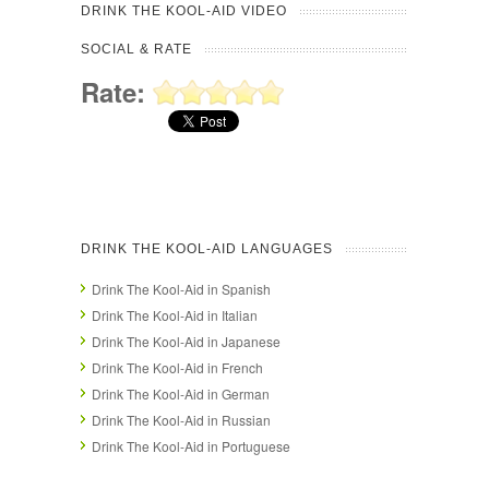
DRINK THE KOOL-AID VIDEO
SOCIAL & RATE
Rate:
DRINK THE KOOL-AID LANGUAGES
Drink The Kool-Aid in Spanish
Drink The Kool-Aid in Italian
Drink The Kool-Aid in Japanese
Drink The Kool-Aid in French
Drink The Kool-Aid in German
Drink The Kool-Aid in Russian
Drink The Kool-Aid in Portuguese