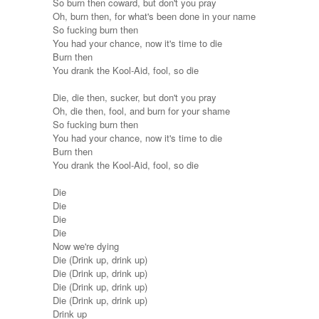
So burn then coward, but don't you pray
Oh, burn then, for what's been done in your name
So fucking burn then
You had your chance, now it's time to die
Burn then
You drank the Kool-Aid, fool, so die
Die, die then, sucker, but don't you pray
Oh, die then, fool, and burn for your shame
So fucking burn then
You had your chance, now it's time to die
Burn then
You drank the Kool-Aid, fool, so die
Die
Die
Die
Die
Now we're dying
Die (Drink up, drink up)
Die (Drink up, drink up)
Die (Drink up, drink up)
Die (Drink up, drink up)
Drink up