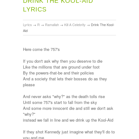
DRINK THE KOOL-AID
LYRICS
Lyrics
→
R
→
Ramallah
→
Kill A Celebrity
→
Drink The Kool-
Aid
Here come the 757's
If you don't ask why then you deserve to die
Like the millions that are ground under foot
By the powers-that-be and their policies
And a society that lets their bosses do as they
please
And never asks "why?" as the death tolls rise
Until some 757's start to fall from the sky
And some more innocent die and still we don't ask
"why?"
instead we fall in line and we drink up the Kool-Aid
If they shot Kennedy just imagine what they'll do to
you and me