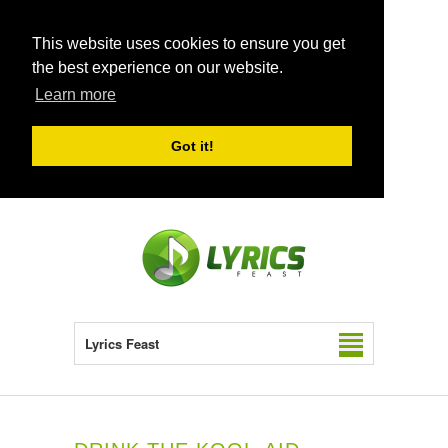
This website uses cookies to ensure you get
the best experience on our website.
Learn more
Got it!
Lyrics Feast