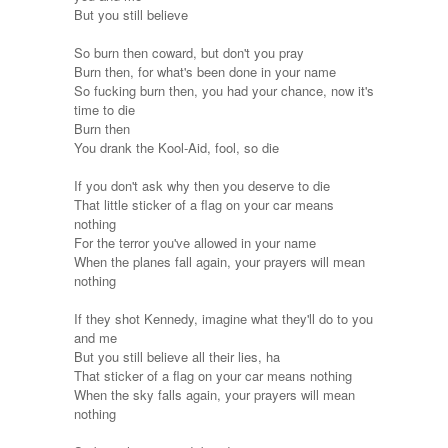
But you still believe
So burn then coward, but don't you pray
Burn then, for what's been done in your name
So fucking burn then, you had your chance, now it's
time to die
Burn then
You drank the Kool-Aid, fool, so die
If you don't ask why then you deserve to die
That little sticker of a flag on your car means
nothing
For the terror you've allowed in your name
When the planes fall again, your prayers will mean
nothing
If they shot Kennedy, imagine what they'll do to you
and me
But you still believe all their lies, ha
That sticker of a flag on your car means nothing
When the sky falls again, your prayers will mean
nothing