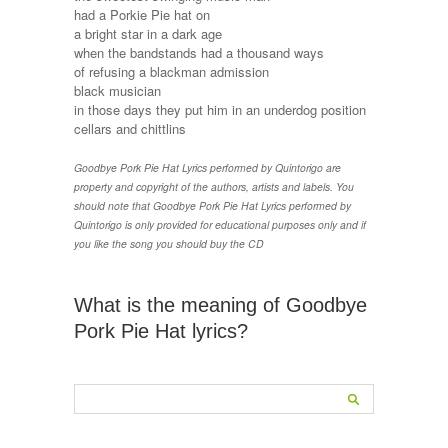
had a Porkie Pie hat on
a bright star in a dark age
when the bandstands had a thousand ways
of refusing a blackman admission
black musician
in those days they put him in an underdog position
cellars and chittlins
Goodbye Pork Pie Hat Lyrics performed by Quintorigo are
property and copyright of the authors, artists and labels. You
should note that Goodbye Pork Pie Hat Lyrics performed by
Quintorigo is only provided for educational purposes only and if
you like the song you should buy the CD
What is the meaning of Goodbye
Pork Pie Hat lyrics?