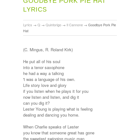
GOODBYE PORK PIE HAT
LYRICS
Lyrics
→
Q
→
Quintorigo
→
Il Cannone
→
Goodbye Pork Pie
Hat
(C. Mingus, R. Roland Kirk)
He put all of his soul
into a tenor saxophone
he had a way a talking
't was a language of his own.
Life story love and glory
if you listen when he plays it for you
now listen and listen, and dig it
can you dig it?
Lester Young is playing what is feeling
dealing and dancing you home.
When Charlie speaks of Lester
you know that someone great has gone
the sweetest swinging music man