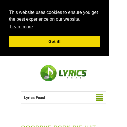
This website uses cookies to ensure you get
the best experience on our website.
Learn more
Got it!
Lyrics Feast