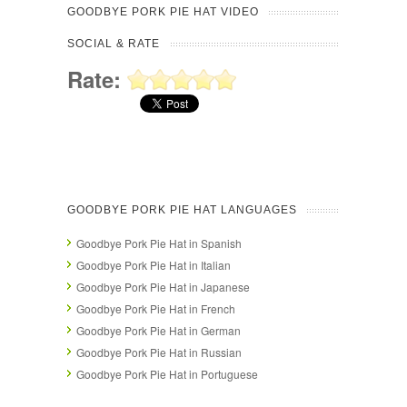
GOODBYE PORK PIE HAT VIDEO
SOCIAL & RATE
Rate:
GOODBYE PORK PIE HAT LANGUAGES
Goodbye Pork Pie Hat in Spanish
Goodbye Pork Pie Hat in Italian
Goodbye Pork Pie Hat in Japanese
Goodbye Pork Pie Hat in French
Goodbye Pork Pie Hat in German
Goodbye Pork Pie Hat in Russian
Goodbye Pork Pie Hat in Portuguese