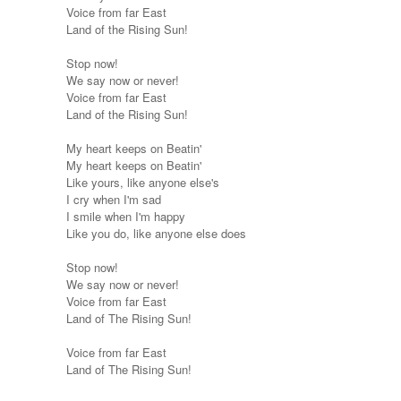
Voice from far East
Land of the Rising Sun!
Stop now!
We say now or never!
Voice from far East
Land of the Rising Sun!
My heart keeps on Beatin'
My heart keeps on Beatin'
Like yours, like anyone else's
I cry when I'm sad
I smile when I'm happy
Like you do, like anyone else does
Stop now!
We say now or never!
Voice from far East
Land of The Rising Sun!
Voice from far East
Land of The Rising Sun!