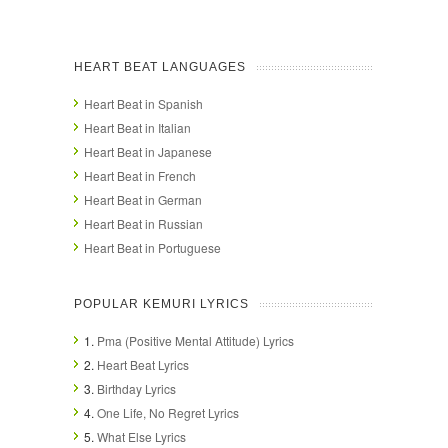
HEART BEAT LANGUAGES
Heart Beat in Spanish
Heart Beat in Italian
Heart Beat in Japanese
Heart Beat in French
Heart Beat in German
Heart Beat in Russian
Heart Beat in Portuguese
POPULAR KEMURI LYRICS
1.
Pma (Positive Mental Attitude) Lyrics
2.
Heart Beat Lyrics
3.
Birthday Lyrics
4.
One Life, No Regret Lyrics
5.
What Else Lyrics