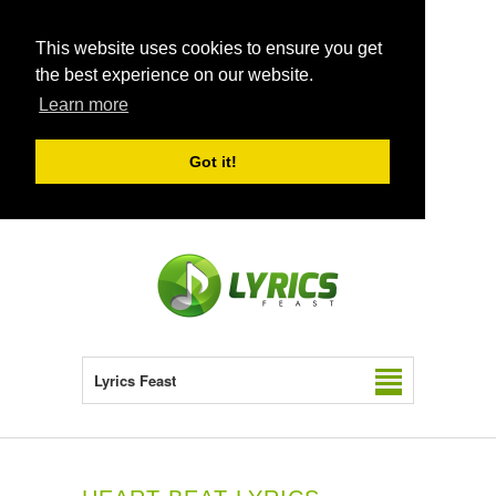
This website uses cookies to ensure you get
the best experience on our website.
Learn more
Got it!
Lyrics Feast