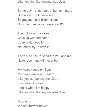
Like you do, like anyone else does
Some say it's just part of human nature
Some say it will never end
Segregation and discrimination
How much more can we accept?
The colors of our skins
Causing war and hate
Everybody sees it!
Not many try to stop it!
There's no line to separate you and me
Never been and will never be
My heart keeps on Beatin'
My heart keeps on Beatin'
Like yours, like anyone else's
I cry when I'm sad
I smile when I'm happy
Like you do, like anyone else does
Stop now!
We say now or never!