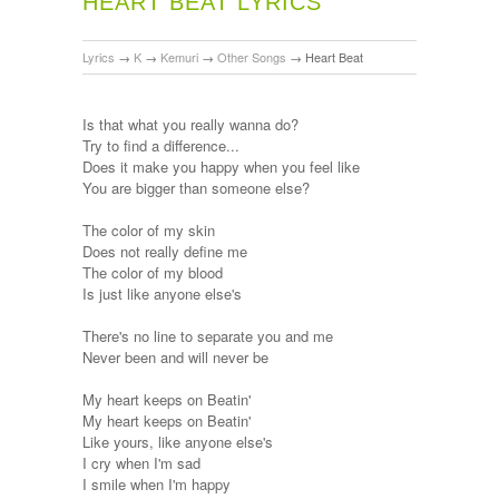
HEART BEAT LYRICS
Lyrics
→
K
→
Kemuri
→
Other Songs
→
Heart Beat
Is that what you really wanna do?
Try to find a difference...
Does it make you happy when you feel like
You are bigger than someone else?
The color of my skin
Does not really define me
The color of my blood
Is just like anyone else's
There's no line to separate you and me
Never been and will never be
My heart keeps on Beatin'
My heart keeps on Beatin'
Like yours, like anyone else's
I cry when I'm sad
I smile when I'm happy