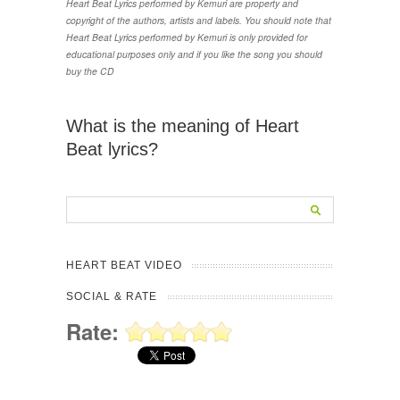
Heart Beat Lyrics performed by Kemuri are property and
copyright of the authors, artists and labels. You should note that
Heart Beat Lyrics performed by Kemuri is only provided for
educational purposes only and if you like the song you should
buy the CD
What is the meaning of Heart
Beat lyrics?
HEART BEAT VIDEO
SOCIAL & RATE
Rate: