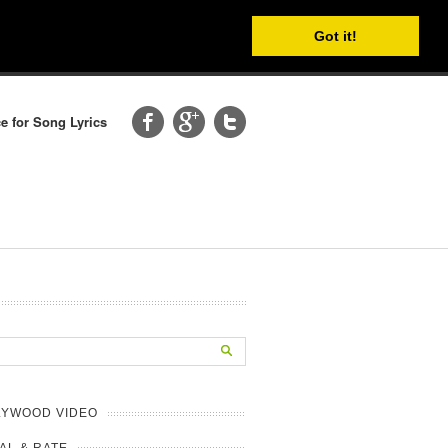
Got it!
e for Song Lyrics
LYWOOD VIDEO