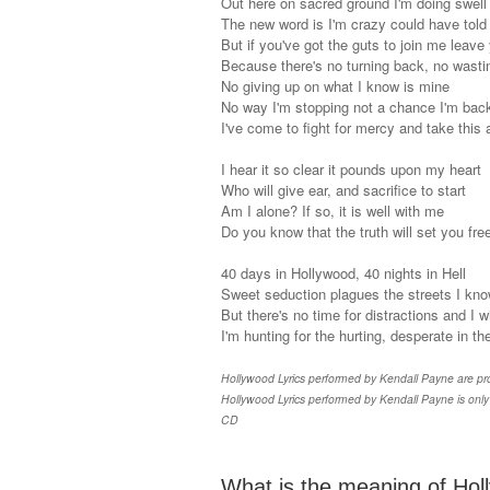
Out here on sacred ground I'm doing swell
The new word is I'm crazy could have told
But if you've got the guts to join me leave
Because there's no turning back, no wasti
No giving up on what I know is mine
No way I'm stopping not a chance I'm bac
I've come to fight for mercy and take this
I hear it so clear it pounds upon my heart
Who will give ear, and sacrifice to start
Am I alone? If so, it is well with me
Do you know that the truth will set you fre
40 days in Hollywood, 40 nights in Hell
Sweet seduction plagues the streets I kno
But there's no time for distractions and I 
I'm hunting for the hurting, desperate in the
Hollywood Lyrics performed by Kendall Payne are prop
Hollywood Lyrics performed by Kendall Payne is only 
CD
What is the meaning of Holl