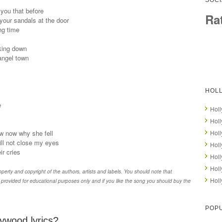
SOCI
 you that before
Ra
 your sandals at the door
ng time
king down
 angel town
HOL
e
Holl
Holl
w now why she fell
Hol
will not close my eyes
Holl
ir cries
Hol
Holl
erty and copyright of the authors, artists and labels. You should note that
Holl
provided for educational purposes only and if you like the song you should buy the
POPU
ywood lyrics?