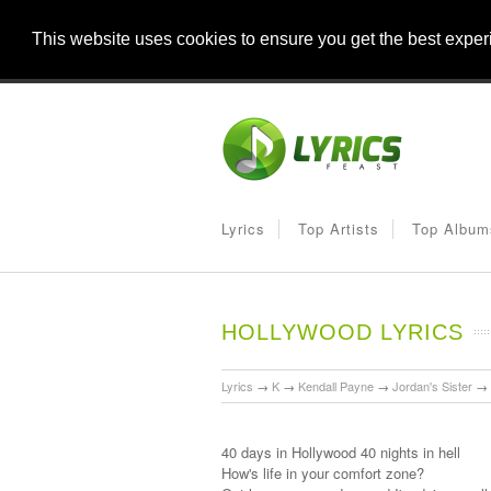
This website uses cookies to ensure you get the best expe
Lyrics
Top Artists
Top Album
HOLLYWOOD LYRICS
Lyrics
→
K
→
Kendall Payne
→
Jordan's Sister
→
40 days in Hollywood 40 nights in hell
How's life in your comfort zone?