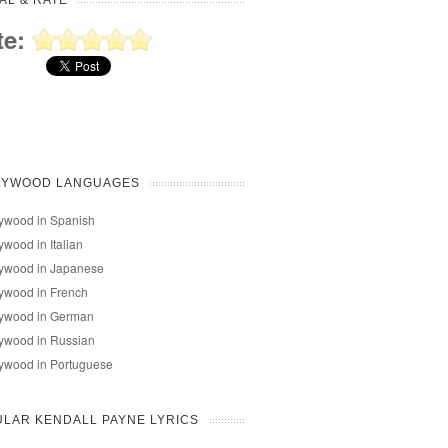
AL & RATE
te:
LYWOOD LANGUAGES
ywood in Spanish
ywood in Italian
lywood in Japanese
ywood in French
lywood in German
ywood in Russian
ywood in Portuguese
LAR KENDALL PAYNE LYRICS