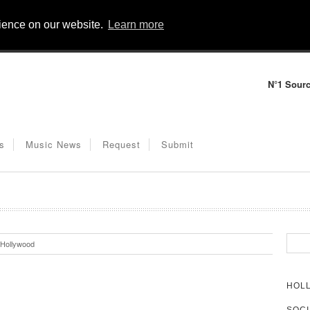
rience on our website.
Learn more
N°1 Sourc
s
Music News
Request
Submit
Hollywood
HOL