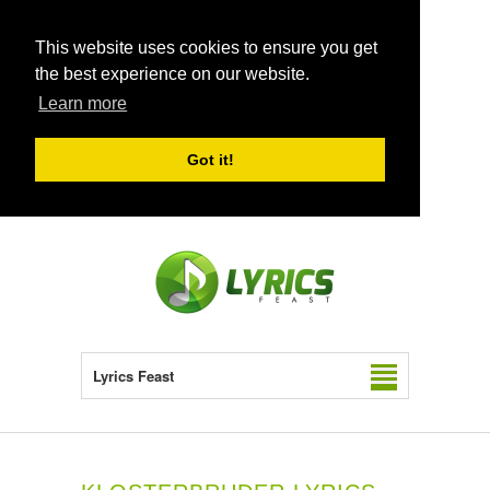
This website uses cookies to ensure you get
the best experience on our website.
Learn more
Got it!
Lyrics Feast