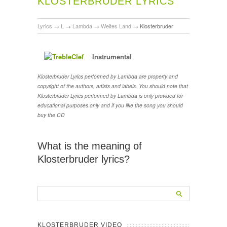
KLOSTERBRUDER LYRICS
Lyrics
→
L
→
Lambda
→
Weites Land
→
Klosterbruder
Instrumental
Klosterbruder Lyrics performed by Lambda are property and
copyright of the authors, artists and labels. You should note that
Klosterbruder Lyrics performed by Lambda is only provided for
educational purposes only and if you like the song you should
buy the CD
What is the meaning of
Klosterbruder lyrics?
KLOSTERBRUDER VIDEO