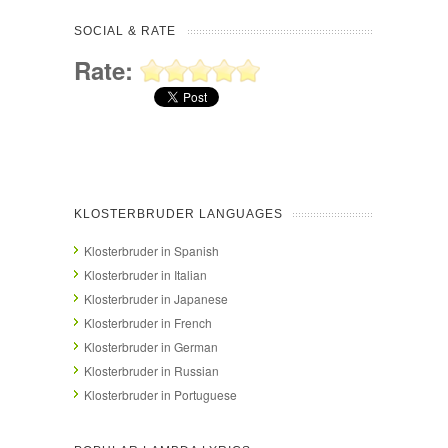
SOCIAL & RATE
Rate:
KLOSTERBRUDER LANGUAGES
Klosterbruder in Spanish
Klosterbruder in Italian
Klosterbruder in Japanese
Klosterbruder in French
Klosterbruder in German
Klosterbruder in Russian
Klosterbruder in Portuguese