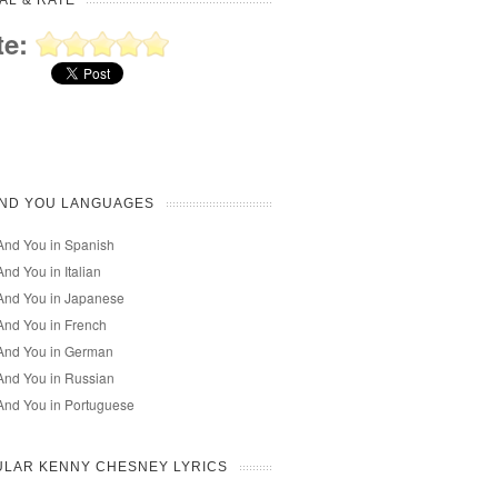
AL & RATE
te:
AND YOU LANGUAGES
And You in Spanish
nd You in Italian
And You in Japanese
nd You in French
And You in German
And You in Russian
And You in Portuguese
ULAR KENNY CHESNEY LYRICS