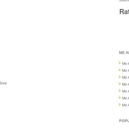
SOCI
Ra
ME 
Me 
Me A
Me 
love
Me A
Me 
Me 
Me 
POP