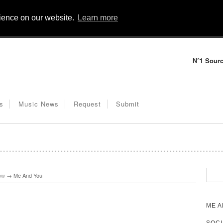
rience on our website.
Learn more
N°1 Sourc
s
Music News
Request
Submit
ow
→
Me And You
ME A