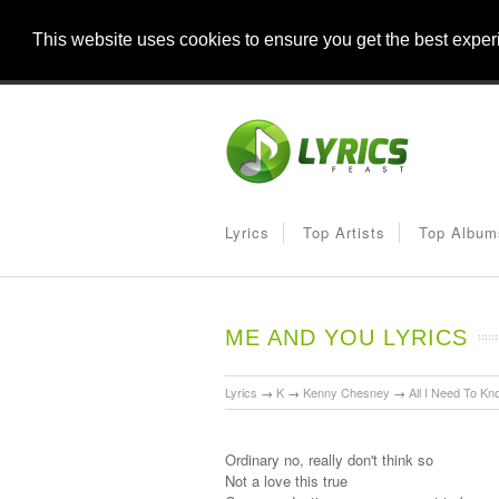
This website uses cookies to ensure you get the best expe
Lyrics
Top Artists
Top Album
ME AND YOU LYRICS
Lyrics
→
K
→
Kenny Chesney
→
All I Need To Kn
Ordinary no, really don't think so
Not a love this true