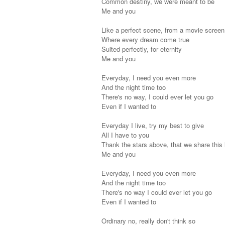
Common destiny, we were meant to be
Me and you
Like a perfect scene, from a movie screen
Where every dream come true
Suited perfectly, for eternity
Me and you
Everyday, I need you even more
And the night time too
There's no way, I could ever let you go
Even if I wanted to
Everyday I live, try my best to give
All I have to you
Thank the stars above, that we share this 
Me and you
Everyday, I need you even more
And the night time too
There's no way I could ever let you go
Even if I wanted to
Ordinary no, really don't think so