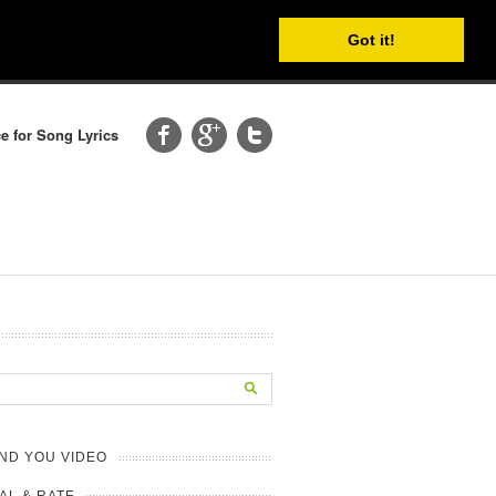
Got it!
e for Song Lyrics
ND YOU VIDEO