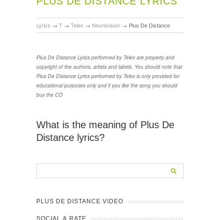
PLUS DE DISTANCE LYRICS
Lyrics
→
T
→
Telex
→
Neurovision
→
Plus De Distance
Plus De Distance Lyrics performed by Telex are property and
copyright of the authors, artists and labels. You should note that
Plus De Distance Lyrics performed by Telex is only provided for
educational purposes only and if you like the song you should
buy the CD
What is the meaning of Plus De
Distance lyrics?
PLUS DE DISTANCE VIDEO
SOCIAL & RATE