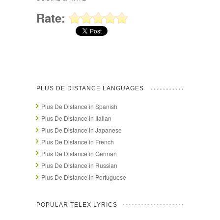
Rate:
PLUS DE DISTANCE LANGUAGES
Plus De Distance in Spanish
Plus De Distance in Italian
Plus De Distance in Japanese
Plus De Distance in French
Plus De Distance in German
Plus De Distance in Russian
Plus De Distance in Portuguese
POPULAR TELEX LYRICS