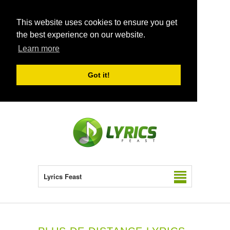
This website uses cookies to ensure you get
the best experience on our website.
Learn more
Got it!
Lyrics Feast