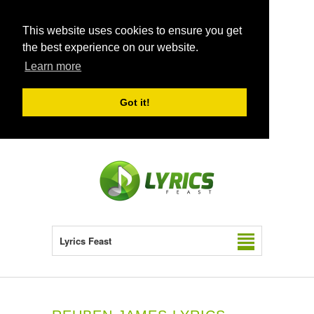
This website uses cookies to ensure you get
the best experience on our website.
Learn more
Got it!
Lyrics Feast