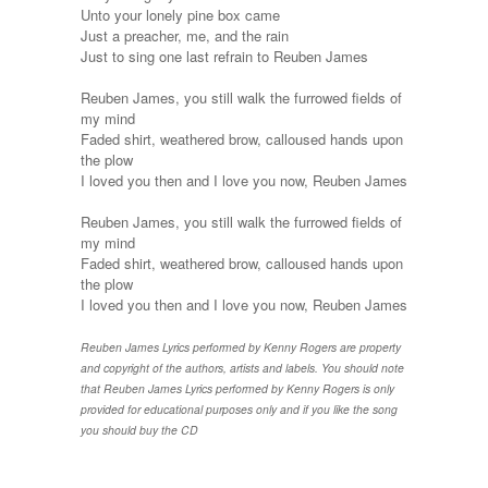
Unto your lonely pine box came
Just a preacher, me, and the rain
Just to sing one last refrain to Reuben James
Reuben James, you still walk the furrowed fields of
my mind
Faded shirt, weathered brow, calloused hands upon
the plow
I loved you then and I love you now, Reuben James
Reuben James, you still walk the furrowed fields of
my mind
Faded shirt, weathered brow, calloused hands upon
the plow
I loved you then and I love you now, Reuben James
Reuben James Lyrics performed by Kenny Rogers are property
and copyright of the authors, artists and labels. You should note
that Reuben James Lyrics performed by Kenny Rogers is only
provided for educational purposes only and if you like the song
you should buy the CD