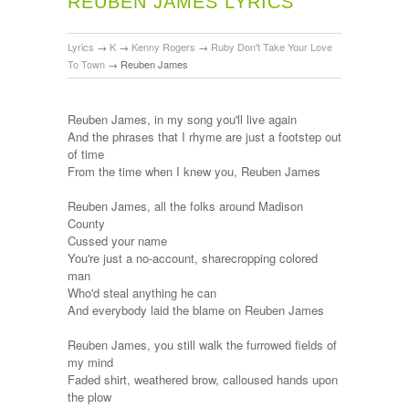
REUBEN JAMES LYRICS
Lyrics
→
K
→
Kenny Rogers
→
Ruby Don't Take Your Love
To Town
→
Reuben James
Reuben James, in my song you'll live again
And the phrases that I rhyme are just a footstep out
of time
From the time when I knew you, Reuben James
Reuben James, all the folks around Madison
County
Cussed your name
You're just a no-account, sharecropping colored
man
Who'd steal anything he can
And everybody laid the blame on Reuben James
Reuben James, you still walk the furrowed fields of
my mind
Faded shirt, weathered brow, calloused hands upon
the plow