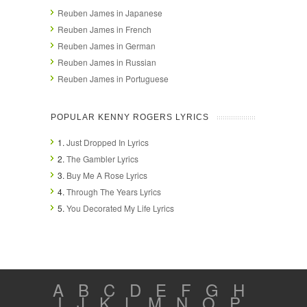
Reuben James in Japanese
Reuben James in French
Reuben James in German
Reuben James in Russian
Reuben James in Portuguese
POPULAR KENNY ROGERS LYRICS
1.
Just Dropped In Lyrics
2.
The Gambler Lyrics
3.
Buy Me A Rose Lyrics
4.
Through The Years Lyrics
5.
You Decorated My Life Lyrics
A
B
C
D
E
F
G
H
I
J
K
L
M
N
O
P