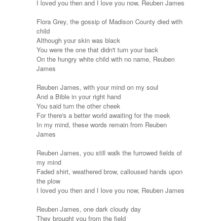
I loved you then and I love you now, Reuben James
Flora Grey, the gossip of Madison County died with
child
Although your skin was black
You were the one that didn't turn your back
On the hungry white child with no name, Reuben
James
Reuben James, with your mind on my soul
And a Bible in your right hand
You said turn the other cheek
For there's a better world awaiting for the meek
In my mind, these words remain from Reuben
James
Reuben James, you still walk the furrowed fields of
my mind
Faded shirt, weathered brow, calloused hands upon
the plow
I loved you then and I love you now, Reuben James
Reuben James, one dark cloudy day
They brought you from the field