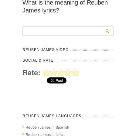
What is the meaning of Reuben
James lyrics?
REUBEN JAMES VIDEO
SOCIAL & RATE
Rate:
REUBEN JAMES LANGUAGES
Reuben James in Spanish
Reuben James in Italian