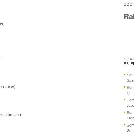
SOCI
Ra
er)
ht
SOM
FRI
Som
Spa
ast lane)
Som
Itali
Som
Jap
Som
ve stronger)
Fre
Som
Ger