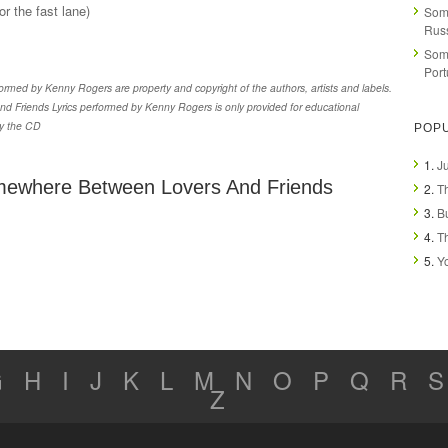
r the fast lane)
Som
Rus
Som
Por
med by Kenny Rogers are property and copyright of the authors, artists and labels.
Friends Lyrics performed by Kenny Rogers is only provided for educational
uy the CD
POP
1.
Ju
mewhere Between Lovers And Friends
2.
T
3.
B
4.
T
5.
Y
G
H
I
J
K
L
M
N
O
P
Q
R
S
Z