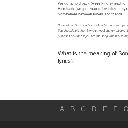
We gotta hold back (we're kind a-heading fo
Hold back (we got trouble if we don't stay)
Somewhere between lovers and friends.
Somewhere Between Lovers And Friends Lyrics perfor
You should note that Somewhere Between Lovers And 
purposes only and if you like the song you should b
What is the meaning of So
lyrics?
A
B
C
D
E
F