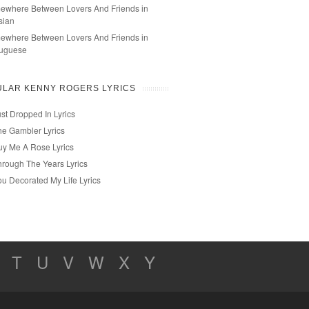
ewhere Between Lovers And Friends in
sian
ewhere Between Lovers And Friends in
tuguese
ULAR KENNY ROGERS LYRICS
st Dropped In Lyrics
he Gambler Lyrics
uy Me A Rose Lyrics
hrough The Years Lyrics
ou Decorated My Life Lyrics
T
U
V
W
X
Y