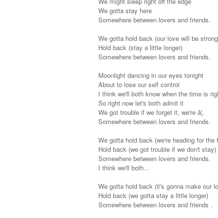
We might sleep right off the edge
We gotta stay here
Somewhere between lovers and friends.
We gotta hold back (our love will be strong
Hold back (stay a little longer)
Somewhere between lovers and friends.
Moonlight dancing in our eyes tonight
About to lose our self control
I think we'll both know when the time is rig
So right now let's both admit it
We got trouble if we forget it, we're â¦.
Somewhere between lovers and friends.
We gotta hold back (we're heading for the f
Hold back (we got trouble if we don't stay)
Somewhere between lovers and friends.
I think we'll both...
We gotta hold back (it's gonna make our lo
Hold back (we gotta stay a little longer)
Somewhere between lovers and friends .