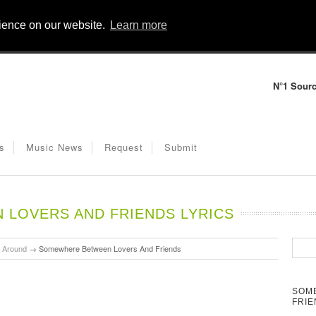
rience on our website.
Learn more
N°1 Sourc
s
Music News
Request
Submit
LOVERS AND FRIENDS LYRICS
u Around
→
Somewhere Between Lovers And Friends
SOM
FRIE