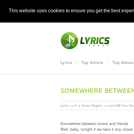
This website uses cookies to ensure you get the best expe
Lyrics
Top Artists
Top Album
SOMEWHERE BETWEEN 
Lyrics
→
K
→
Kenny Rogers
→
Love Will Turn Yo
Somewhere between lovers and friends
Well, baby, tonight if we take it any closer