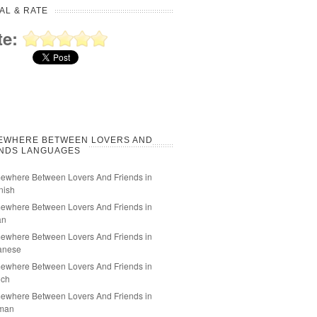
AL & RATE
te:
EWHERE BETWEEN LOVERS AND
ENDS LANGUAGES
ewhere Between Lovers And Friends in
nish
ewhere Between Lovers And Friends in
an
ewhere Between Lovers And Friends in
anese
ewhere Between Lovers And Friends in
nch
ewhere Between Lovers And Friends in
man