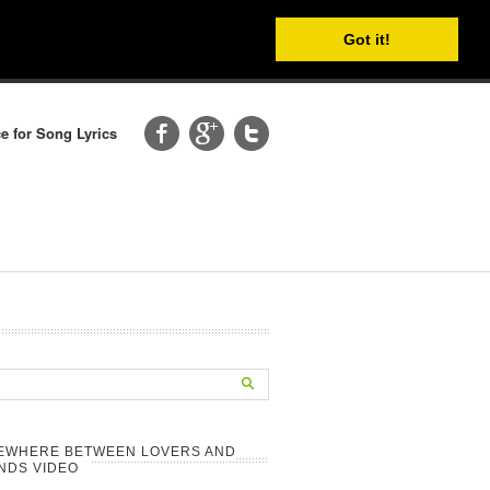
Got it!
e for Song Lyrics
EWHERE BETWEEN LOVERS AND
NDS VIDEO