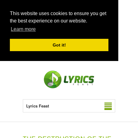
This website uses cookies to ensure you get
the best experience on our website.
Learn more
Got it!
Lyrics Feast