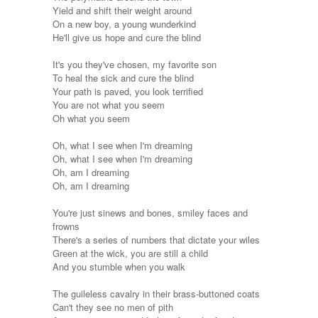
Yield and shift their weight around
On a new boy, a young wunderkind
He'll give us hope and cure the blind
It's you they've chosen, my favorite son
To heal the sick and cure the blind
Your path is paved, you look terrified
You are not what you seem
Oh what you seem
Oh, what I see when I'm dreaming
Oh, what I see when I'm dreaming
Oh, am I dreaming
Oh, am I dreaming
You're just sinews and bones, smiley faces and
frowns
There's a series of numbers that dictate your wiles
Green at the wick, you are still a child
And you stumble when you walk
The guileless cavalry in their brass-buttoned coats
Can't they see no men of pith