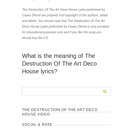
The Destruction Of The Art Deco House Lyrics performed by
Casey Dienel are property and copyright of the authors, artists
and labels. You should note that The Destruction Of The Art
Deco House Lyrics performed by Casey Dienel is only provided
for educational purposes only and if you like the song you
should buy the CD
What is the meaning of The
Destruction Of The Art Deco
House lyrics?
THE DESTRUCTION OF THE ART DECO
HOUSE VIDEO
SOCIAL & RATE