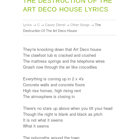
THE DESTRUCTION OF THE
ART DECO HOUSE LYRICS
Lyrics
→
C
→
Casey Dienel
→
Other Songs
→
The
Destruction Of The Art Deco House
They're knocking down that Art Deco house
The clawfoot tub is cracked and crushed
The mattress springs and the telephone wires
Gnash now through the air like crocodiles
Everything is coming up in 2 x 4's
Concrete walls and concrete floors
High rise homes, high rising rent
The atmosphere is closing in
There's no stars up above when you tilt your head
Though the night is blank and black as pitch
It is not what it seems
What it seems
The polymaths around the town