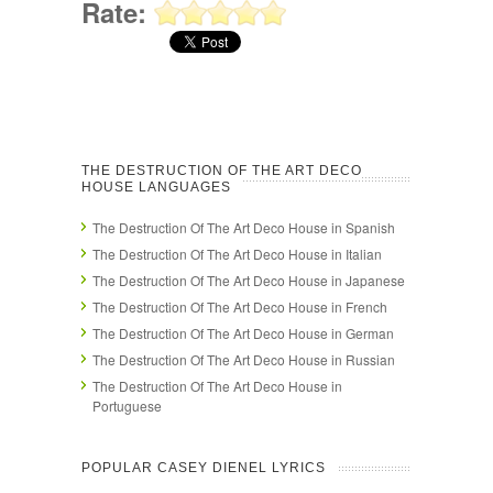
Rate:
THE DESTRUCTION OF THE ART DECO
HOUSE LANGUAGES
The Destruction Of The Art Deco House in Spanish
The Destruction Of The Art Deco House in Italian
The Destruction Of The Art Deco House in Japanese
The Destruction Of The Art Deco House in French
The Destruction Of The Art Deco House in German
The Destruction Of The Art Deco House in Russian
The Destruction Of The Art Deco House in
Portuguese
POPULAR CASEY DIENEL LYRICS