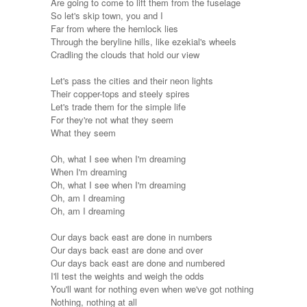
Are going to come to lift them from the fuselage
So let's skip town, you and I
Far from where the hemlock lies
Through the beryline hills, like ezekial's wheels
Cradling the clouds that hold our view
Let's pass the cities and their neon lights
Their copper-tops and steely spires
Let's trade them for the simple life
For they're not what they seem
What they seem
Oh, what I see when I'm dreaming
When I'm dreaming
Oh, what I see when I'm dreaming
Oh, am I dreaming
Oh, am I dreaming
Our days back east are done in numbers
Our days back east are done and over
Our days back east are done and numbered
I'll test the weights and weigh the odds
You'll want for nothing even when we've got nothing
Nothing, nothing at all