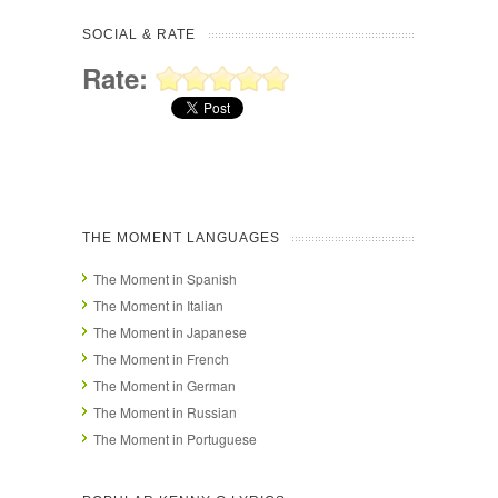
SOCIAL & RATE
Rate:
THE MOMENT LANGUAGES
The Moment in Spanish
The Moment in Italian
The Moment in Japanese
The Moment in French
The Moment in German
The Moment in Russian
The Moment in Portuguese