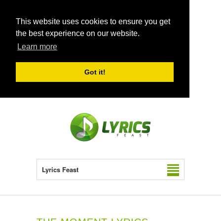
This website uses cookies to ensure you get
the best experience on our website.
Learn more
Got it!
Lyrics Feast