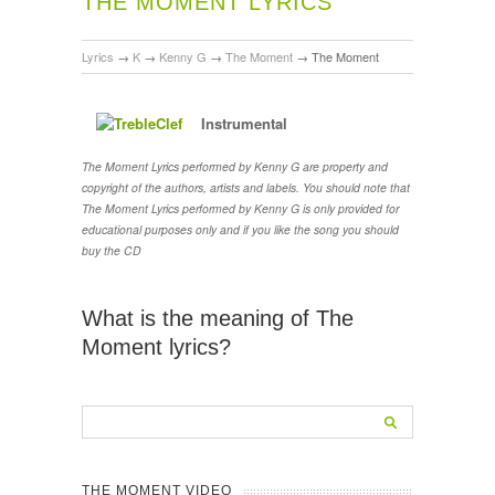
THE MOMENT LYRICS
Lyrics
→
K
→
Kenny G
→
The Moment
→
The Moment
Instrumental
The Moment Lyrics performed by Kenny G are property and
copyright of the authors, artists and labels. You should note that
The Moment Lyrics performed by Kenny G is only provided for
educational purposes only and if you like the song you should
buy the CD
What is the meaning of The
Moment lyrics?
THE MOMENT VIDEO