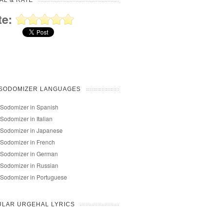
AL & RATE
te:
 SODOMIZER LANGUAGES
Sodomizer in Spanish
Sodomizer in Italian
 Sodomizer in Japanese
Sodomizer in French
 Sodomizer in German
Sodomizer in Russian
Sodomizer in Portuguese
ULAR URGEHAL LYRICS