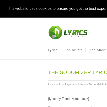
This website uses cookies to ensure you get the best expe
Lyrics
Top Artists
Top Album
THE SODOMIZER LYRI
Lyrics
→
U
→
Urgehal
→
Massive Terrestrial Strik
[lyrics by Trondr Nefas, 1997]