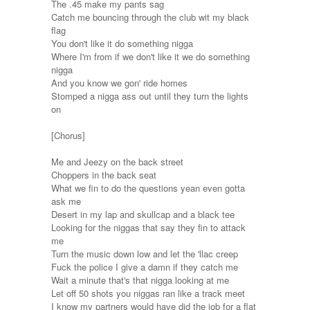
The .45 make my pants sag
Catch me bouncing through the club wit my black
flag
You don't like it do something nigga
Where I'm from if we don't like it we do something
nigga
And you know we gon' ride homes
Stomped a nigga ass out until they turn the lights
on
[Chorus]
Me and Jeezy on the back street
Choppers in the back seat
What we fin to do the questions yean even gotta
ask me
Desert in my lap and skullcap and a black tee
Looking for the niggas that say they fin to attack
me
Turn the music down low and let the 'llac creep
Fuck the police I give a damn if they catch me
Wait a minute that's that nigga looking at me
Let off 50 shots you niggas ran like a track meet
I know my partners would have did the job for a flat