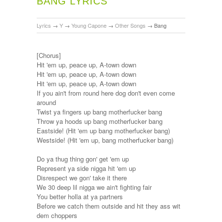
BANG LYRICS
Lyrics
→
Y
→
Young Capone
→
Other Songs
→
Bang
[Chorus]
Hit 'em up, peace up, A-town down
Hit 'em up, peace up, A-town down
Hit 'em up, peace up, A-town down
If you ain't from round here dog don't even come
around
Twist ya fingers up bang motherfucker bang
Throw ya hoods up bang motherfucker bang
Eastside! (Hit 'em up bang motherfucker bang)
Westside! (Hit 'em up, bang motherfucker bang)
Do ya thug thing gon' get 'em up
Represent ya side nigga hit 'em up
Disrespect we gon' take it there
We 30 deep lil nigga we ain't fighting fair
You better holla at ya partners
Before we catch them outside and hit they ass wit
dem choppers