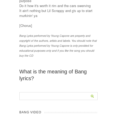
purpose
Do it how it's worth it rim and the cars swerving
It ain't nothing but Lil Scrappy and g's up to start
murkinin' ya
[Chorus]
Bang Lyrics performed by Young Capone are property and
copyright of the authors, artists and labels. You should note that
Bang Lyrics performed by Young Capone is only provided for
educational purposes only and if you like the song you should
buy the CD
What is the meaning of Bang
lyrics?
BANG VIDEO