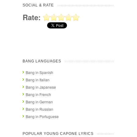
SOCIAL & RATE
Rate:
BANG LANGUAGES
Bang in Spanish
Bang in Italian
Bang in Japanese
Bang in French
Bang in German
Bang in Russian
Bang in Portuguese
POPULAR YOUNG CAPONE LYRICS