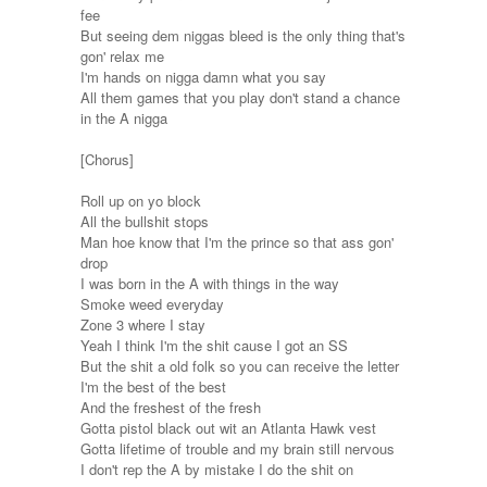
fee
But seeing dem niggas bleed is the only thing that's
gon' relax me
I'm hands on nigga damn what you say
All them games that you play don't stand a chance
in the A nigga
[Chorus]
Roll up on yo block
All the bullshit stops
Man hoe know that I'm the prince so that ass gon'
drop
I was born in the A with things in the way
Smoke weed everyday
Zone 3 where I stay
Yeah I think I'm the shit cause I got an SS
But the shit a old folk so you can receive the letter
I'm the best of the best
And the freshest of the fresh
Gotta pistol black out wit an Atlanta Hawk vest
Gotta lifetime of trouble and my brain still nervous
I don't rep the A by mistake I do the shit on