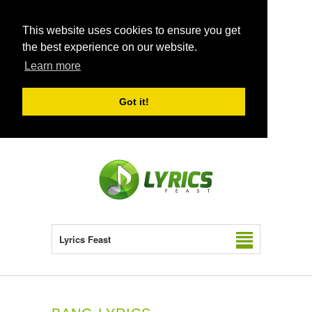
This website uses cookies to ensure you get
the best experience on our website.
Learn more
Got it!
Lyrics Feast