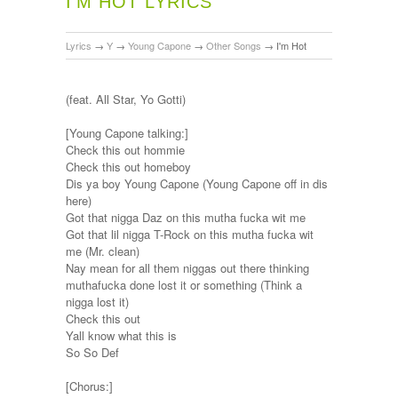
I'M HOT LYRICS
Lyrics
→
Y
→
Young Capone
→
Other Songs
→
I'm Hot
(feat. All Star, Yo Gotti)
[Young Capone talking:]
Check this out hommie
Check this out homeboy
Dis ya boy Young Capone (Young Capone off in dis
here)
Got that nigga Daz on this mutha fucka wit me
Got that lil nigga T-Rock on this mutha fucka wit
me (Mr. clean)
Nay mean for all them niggas out there thinking
muthafucka done lost it or something (Think a
nigga lost it)
Check this out
Yall know what this is
So So Def
[Chorus:]