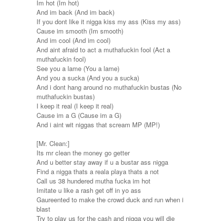
Im hot (Im hot)
And im back (And im back)
If you dont like it nigga kiss my ass (Kiss my ass)
Cause im smooth (Im smooth)
And im cool (And im cool)
And aint afraid to act a muthafuckin fool (Act a
muthafuckin fool)
See you a lame (You a lame)
And you a sucka (And you a sucka)
And i dont hang around no muthafuckin bustas (No
muthafuckin bustas)
I keep it real (I keep it real)
Cause im a G (Cause im a G)
And i aint wit niggas that scream MP (MP!)
[Mr. Clean:]
Its mr clean the money go getter
And u better stay away if u a bustar ass nigga
Find a nigga thats a reala playa thats a not
Call us 38 hundered mutha fucka im hot
Imitate u like a rash get off in yo ass
Gaureented to make the crowd duck and run when i
blast
Try to play us for the cash and nigga you will die