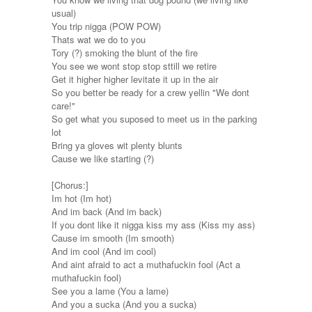
usual)
You trip nigga (POW POW)
Thats wat we do to you
Tory (?) smoking the blunt of the fire
You see we wont stop stop sttill we retire
Get it higher higher levitate it up in the air
So you better be ready for a crew yellin "We dont
care!"
So get what you suposed to meet us in the parking
lot
Bring ya gloves wit plenty blunts
Cause we like starting (?)
[Chorus:]
Im hot (Im hot)
And im back (And im back)
If you dont like it nigga kiss my ass (Kiss my ass)
Cause im smooth (Im smooth)
And im cool (And im cool)
And aint afraid to act a muthafuckin fool (Act a
muthafuckin fool)
See you a lame (You a lame)
And you a sucka (And you a sucka)