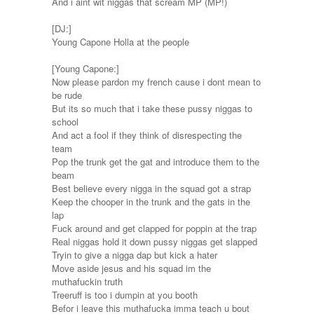
And i aint wit niggas that scream MP (MP!)
[DJ:]
Young Capone Holla at the people
[Young Capone:]
Now please pardon my french cause i dont mean to
be rude
But its so much that i take these pussy niggas to
school
And act a fool if they think of disrespecting the
team
Pop the trunk get the gat and introduce them to the
beam
Best believe every nigga in the squad got a strap
Keep the chooper in the trunk and the gats in the
lap
Fuck around and get clapped for poppin at the trap
Real niggas hold it down pussy niggas get slapped
Tryin to give a nigga dap but kick a hater
Move aside jesus and his squad im the
muthafuckin truth
Treeruff is too i dumpin at you booth
Befor i leave this muthafucka imma teach u bout