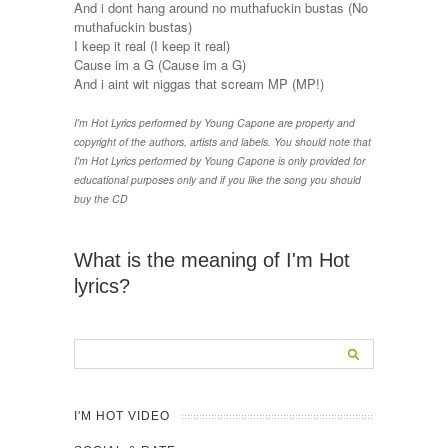
And i dont hang around no muthafuckin bustas (No
muthafuckin bustas)
I keep it real (I keep it real)
Cause im a G (Cause im a G)
And i aint wit niggas that scream MP (MP!)
I'm Hot Lyrics performed by Young Capone are property and
copyright of the authors, artists and labels. You should note that
I'm Hot Lyrics performed by Young Capone is only provided for
educational purposes only and if you like the song you should
buy the CD
What is the meaning of I'm Hot
lyrics?
I'M HOT VIDEO