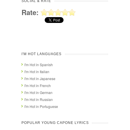
SOCIAL & RATE
Rate:
I'M HOT LANGUAGES
I'm Hot in Spanish
I'm Hot in Italian
I'm Hot in Japanese
I'm Hot in French
I'm Hot in German
I'm Hot in Russian
I'm Hot in Portuguese
POPULAR YOUNG CAPONE LYRICS