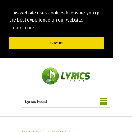
This website uses cookies to ensure you get
the best experience on our website.
Learn more
Got it!
Lyrics Feast