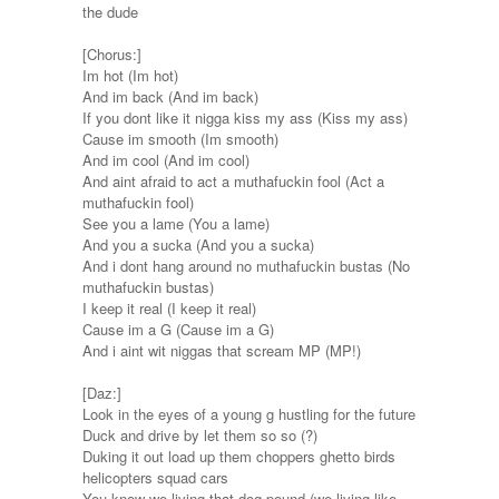
the dude
[Chorus:]
Im hot (Im hot)
And im back (And im back)
If you dont like it nigga kiss my ass (Kiss my ass)
Cause im smooth (Im smooth)
And im cool (And im cool)
And aint afraid to act a muthafuckin fool (Act a
muthafuckin fool)
See you a lame (You a lame)
And you a sucka (And you a sucka)
And i dont hang around no muthafuckin bustas (No
muthafuckin bustas)
I keep it real (I keep it real)
Cause im a G (Cause im a G)
And i aint wit niggas that scream MP (MP!)
[Daz:]
Look in the eyes of a young g hustling for the future
Duck and drive by let them so so (?)
Duking it out load up them choppers ghetto birds
helicopters squad cars
You know we living that dog pound (we living like