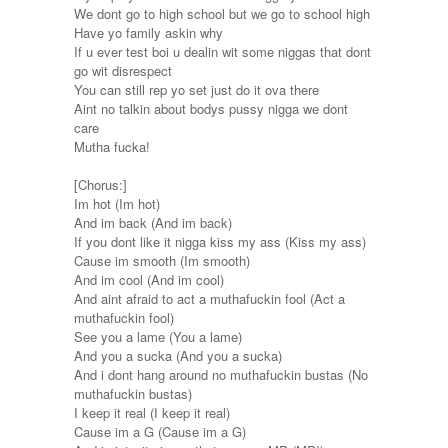
We dont go to high school but we go to school high
Have yo family askin why
If u ever test boi u dealin wit some niggas that dont
go wit disrespect
You can still rep yo set just do it ova there
Aint no talkin about bodys pussy nigga we dont
care
Mutha fucka!
[Chorus:]
Im hot (Im hot)
And im back (And im back)
If you dont like it nigga kiss my ass (Kiss my ass)
Cause im smooth (Im smooth)
And im cool (And im cool)
And aint afraid to act a muthafuckin fool (Act a
muthafuckin fool)
See you a lame (You a lame)
And you a sucka (And you a sucka)
And i dont hang around no muthafuckin bustas (No
muthafuckin bustas)
I keep it real (I keep it real)
Cause im a G (Cause im a G)