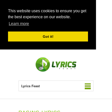
This website uses cookies to ensure you get
the best experience on our website.
Learn more
Got it!
Lyrics Feast