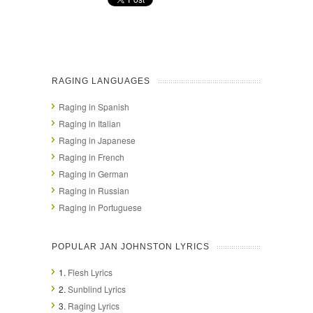
RAGING LANGUAGES
Raging in Spanish
Raging in Italian
Raging in Japanese
Raging in French
Raging in German
Raging in Russian
Raging in Portuguese
POPULAR JAN JOHNSTON LYRICS
1.
Flesh Lyrics
2.
Sunblind Lyrics
3.
Raging Lyrics