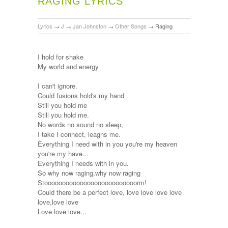
RAGING LYRICS
Lyrics
→
J
→
Jan Johnston
→
Other Songs
→
Raging
I hold for shake
My world and energy
I can't ignore.
Could fusions hold's my hand
Still you hold me
Still you hold me.
No words no sound no sleep,
I take I connect, leagns me.
Everything I need with in you you're my heaven
you're my have...
Everything I needs with in you.
So why now raging,why now raging
Stoooooooooooooooooooooooooorm!
Could there be a perfect love, love love love love
love,love love
Love love love...