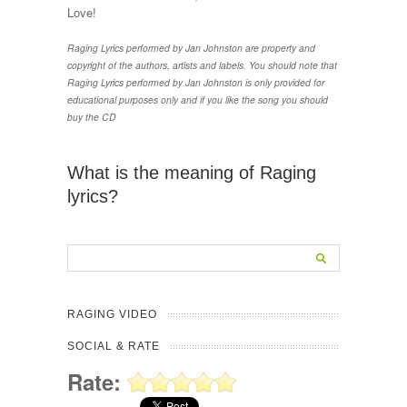
Love!
Raging Lyrics performed by Jan Johnston are property and
copyright of the authors, artists and labels. You should note that
Raging Lyrics performed by Jan Johnston is only provided for
educational purposes only and if you like the song you should
buy the CD
What is the meaning of Raging
lyrics?
RAGING VIDEO
SOCIAL & RATE
Rate: