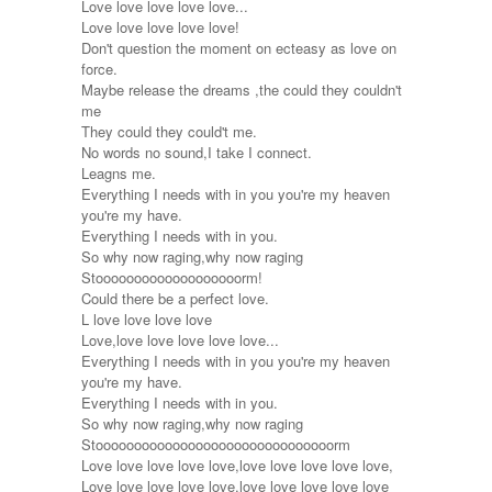
Love love love love love...
Love love love love love!
Don't question the moment on ecteasy as love on
force.
Maybe release the dreams ,the could they couldn't
me
They could they could't me.
No words no sound,I take I connect.
Leagns me.
Everything I needs with in you you're my heaven
you're my have.
Everything I needs with in you.
So why now raging,why now raging
Stooooooooooooooooooorm!
Could there be a perfect love.
L love love love love
Love,love love love love love...
Everything I needs with in you you're my heaven
you're my have.
Everything I needs with in you.
So why now raging,why now raging
Stooooooooooooooooooooooooooooooorm
Love love love love love,love love love love love,
Love love love love love,love love love love love