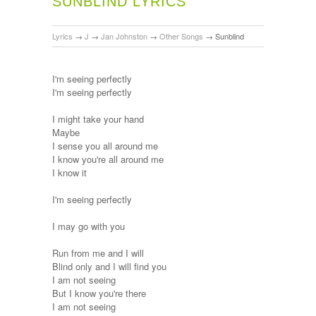
SUNBLIND LYRICS
Lyrics
→
J
→
Jan Johnston
→
Other Songs
→
Sunblind
I'm seeing perfectly
I'm seeing perfectly
I might take your hand
Maybe
I sense you all around me
I know you're all around me
I know it
I'm seeing perfectly
I may go with you
Run from me and I will
Blind only and I will find you
I am not seeing
But I know you're there
I am not seeing