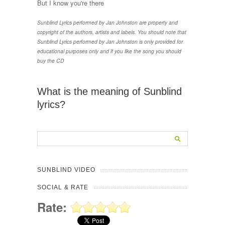
But I know you're there
Sunblind Lyrics performed by Jan Johnston are property and
copyright of the authors, artists and labels. You should note that
Sunblind Lyrics performed by Jan Johnston is only provided for
educational purposes only and if you like the song you should
buy the CD
What is the meaning of Sunblind
lyrics?
SUNBLIND VIDEO
SOCIAL & RATE
Rate: