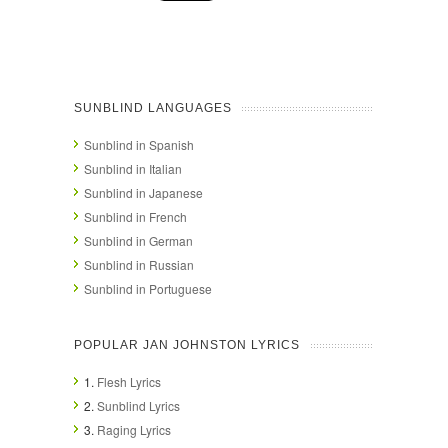
SUNBLIND LANGUAGES
Sunblind in Spanish
Sunblind in Italian
Sunblind in Japanese
Sunblind in French
Sunblind in German
Sunblind in Russian
Sunblind in Portuguese
POPULAR JAN JOHNSTON LYRICS
1.
Flesh Lyrics
2.
Sunblind Lyrics
3.
Raging Lyrics