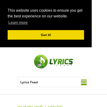
This website uses cookies to ensure you get
the best experience on our website.
Learn more
Got it!
Lyrics Feast