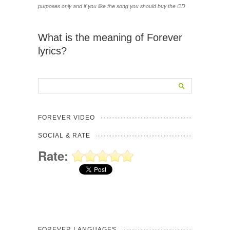
purposes only and if you like the song you should buy the CD
What is the meaning of Forever
lyrics?
FOREVER VIDEO
SOCIAL & RATE
Rate:
FOREVER LANGUAGES