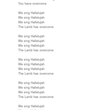
You have overcome
We sing Hallelujah
We sing Hallelujah
We sing Hallelujah
The Lamb has overcome
We sing Hallelujah
We sing Hallelujah
We sing Hallelujah
The Lamb has overcome
We sing Hallelujah
We sing Hallelujah
We sing Hallelujah
The Lamb has overcome
We sing Hallelujah
We sing Hallelujah
We sing Hallelujah
The Lamb has overcome
We sing Hallelujah