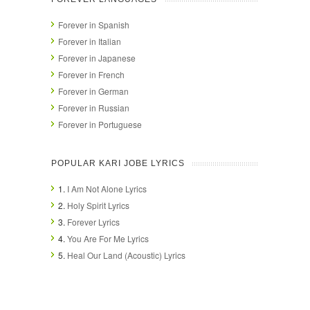
Forever in Spanish
Forever in Italian
Forever in Japanese
Forever in French
Forever in German
Forever in Russian
Forever in Portuguese
POPULAR KARI JOBE LYRICS
1.
I Am Not Alone Lyrics
2.
Holy Spirit Lyrics
3.
Forever Lyrics
4.
You Are For Me Lyrics
5.
Heal Our Land (Acoustic) Lyrics