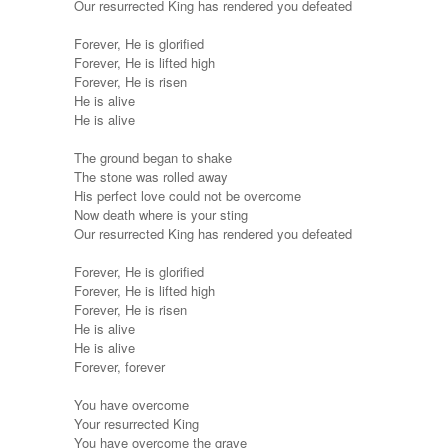
Our resurrected King has rendered you defeated
Forever, He is glorified
Forever, He is lifted high
Forever, He is risen
He is alive
He is alive
The ground began to shake
The stone was rolled away
His perfect love could not be overcome
Now death where is your sting
Our resurrected King has rendered you defeated
Forever, He is glorified
Forever, He is lifted high
Forever, He is risen
He is alive
He is alive
Forever, forever
You have overcome
Your resurrected King
You have overcome the grave