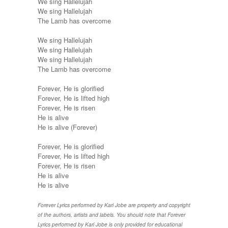
We sing Hallelujah
We sing Hallelujah
The Lamb has overcome
We sing Hallelujah
We sing Hallelujah
We sing Hallelujah
The Lamb has overcome
Forever, He is glorified
Forever, He is lifted high
Forever, He is risen
He is alive
He is alive (Forever)
Forever, He is glorified
Forever, He is lifted high
Forever, He is risen
He is alive
He is alive
Forever Lyrics performed by Kari Jobe are property and copyright
of the authors, artists and labels. You should note that Forever
Lyrics performed by Kari Jobe is only provided for educational