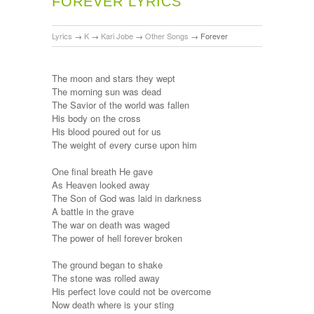
FOREVER LYRICS
Lyrics
→
K
→
Kari Jobe
→
Other Songs
→
Forever
The moon and stars they wept
The morning sun was dead
The Savior of the world was fallen
His body on the cross
His blood poured out for us
The weight of every curse upon him
One final breath He gave
As Heaven looked away
The Son of God was laid in darkness
A battle in the grave
The war on death was waged
The power of hell forever broken
The ground began to shake
The stone was rolled away
His perfect love could not be overcome
Now death where is your sting