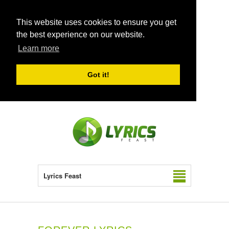
This website uses cookies to ensure you get
the best experience on our website.
Learn more
Got it!
Lyrics Feast