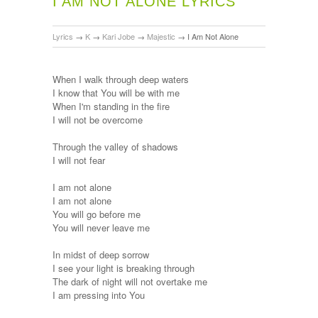
I AM NOT ALONE LYRICS
Lyrics
→
K
→
Kari Jobe
→
Majestic
→
I Am Not Alone
When I walk through deep waters
I know that You will be with me
When I'm standing in the fire
I will not be overcome
Through the valley of shadows
I will not fear
I am not alone
I am not alone
You will go before me
You will never leave me
In midst of deep sorrow
I see your light is breaking through
The dark of night will not overtake me
I am pressing into You