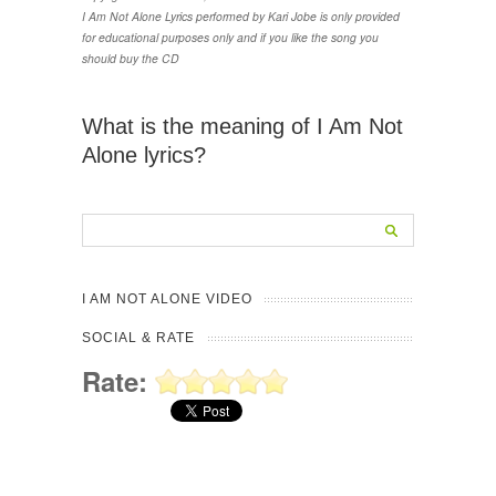
I Am Not Alone Lyrics performed by Kari Jobe is only provided
for educational purposes only and if you like the song you
should buy the CD
What is the meaning of I Am Not
Alone lyrics?
I AM NOT ALONE VIDEO
SOCIAL & RATE
Rate: