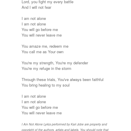
Lord, you fight my every battle
And I will not fear
I am not alone
I am not alone
You will go before me
You will never leave me
You amaze me, redeem me
You call me as Your own
You're my strength, You're my defender
You're my refuge in the storm
Through these trials, You've always been faithful
You bring healing to my soul
I am not alone
I am not alone
You will go before me
You will never leave me
I Am Not Alone Lyrics performed by Kari Jobe are property and
copyright of the authors, artists and labels. You should note that