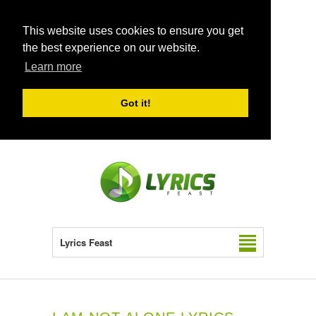
This website uses cookies to ensure you get
the best experience on our website.
Learn more
Got it!
Lyrics Feast