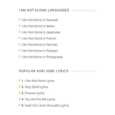
I AM NOT ALONE LANGUAGES
I Am Not Alone in Spanish
I Am Not Alone in Italian
I Am Not Alone in Japanese
I Am Not Alone in French
I Am Not Alone in German
I Am Not Alone in Russian
I Am Not Alone in Portuguese
POPULAR KARI JOBE LYRICS
1.
I Am Not Alone Lyrics
2.
Holy Spirit Lyrics
3.
Forever Lyrics
4.
You Are For Me Lyrics
5.
Heal Our Land (Acoustic) Lyrics