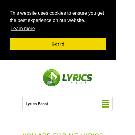
This website uses cookies to ensure you get
the best experience on our website.
Learn more
Got it!
Lyrics Feast