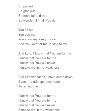
So patient
So gracious
So merciful and true
So wonderful in all You do
You fill me
You see me
You know my every move
And You love for me to sing to You
And Lord, I know that You are for me
I know that You are for me
I know that You will never
Forsake me in my weakness
And I know that You have come down
Even if to ride upon my heart
To remind me
I know that You are for me
I know that You are for me
I know that You will never
Forsake me in my weakness