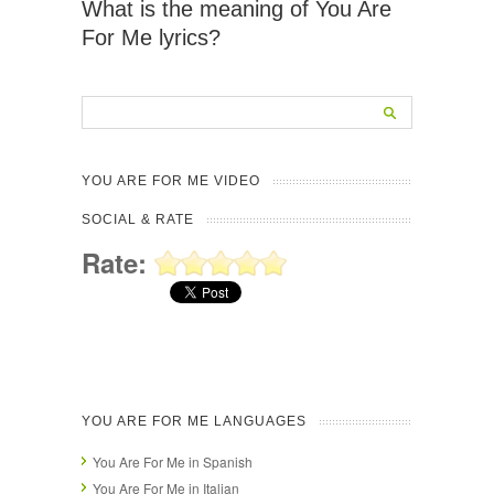
What is the meaning of You Are
For Me lyrics?
YOU ARE FOR ME VIDEO
SOCIAL & RATE
Rate:
YOU ARE FOR ME LANGUAGES
You Are For Me in Spanish
You Are For Me in Italian