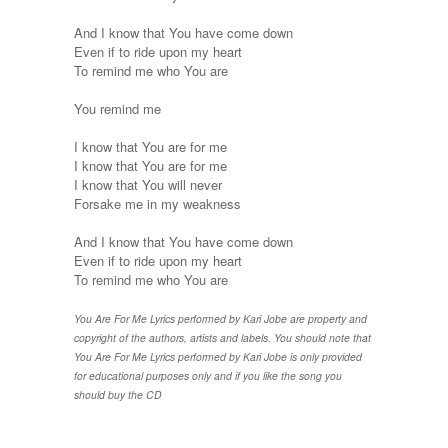
And I know that You have come down
Even if to ride upon my heart
To remind me who You are
You remind me
I know that You are for me
I know that You are for me
I know that You will never
Forsake me in my weakness
And I know that You have come down
Even if to ride upon my heart
To remind me who You are
You Are For Me Lyrics performed by Kari Jobe are property and
copyright of the authors, artists and labels. You should note that
You Are For Me Lyrics performed by Kari Jobe is only provided
for educational purposes only and if you like the song you
should buy the CD