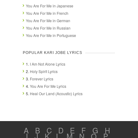
You Are For Me in Japanese
You Are For Me in French
You Are For Me in German
You Are For Me in Russian
You Are For Me in Portuguese
POPULAR KARI JOBE LYRICS
1.
I Am Not Alone Lyrics
2.
Holy Spirit Lyrics
3.
Forever Lyrics
4.
You Are For Me Lyrics
5.
Heal Our Land (Acoustic) Lyrics
A
B
C
D
E
F
G
H
I
J
K
L
M
N
O
P