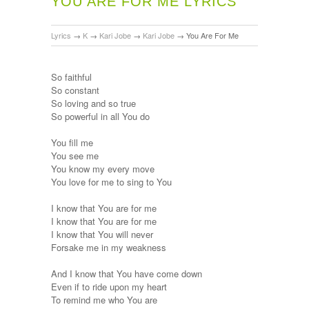
YOU ARE FOR ME LYRICS
Lyrics
→
K
→
Kari Jobe
→
Kari Jobe
→
You Are For Me
So faithful
So constant
So loving and so true
So powerful in all You do
You fill me
You see me
You know my every move
You love for me to sing to You
I know that You are for me
I know that You are for me
I know that You will never
Forsake me in my weakness
And I know that You have come down
Even if to ride upon my heart
To remind me who You are